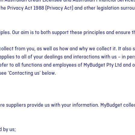
an Australian Credit Licensee and Australian Financial Service
e
Paid Off 5 Credit
the Privacy Act 1988 (
Privacy Act
) and other legislation surro
ment
ard Debt
t TV
Money Tools
Cards
Articles
pointment with
reduce credit
 literacy, deepen
Free calculators, templates &
See how Megan & Creagh broke
Tips on budgeting, saving,
sonal Budgeting
r interest & avoid
ls & take control
guides for budgeting, saving,
the debt cycle & are now living
managing debt & improving
iples. Our aim is to both support these principles and ensure 
d walk away with a
l future.
managing debt & planning your
their life free from money
financial wellbeing.
.
goals.
worries.
collect from you, as well as how and why we collect it. It als
plies to all of your dealings and interactions with us – in per
 refer to all functions and employees of MyBudget Pty Ltd and
see ‘Contacting us’ below.
ere suppliers provide us with your information. MyBudget coll
d by us;