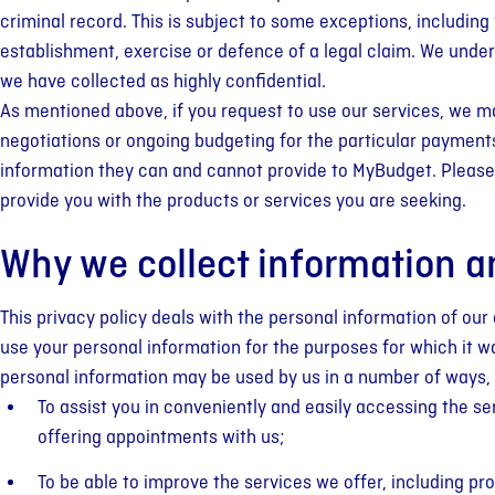
criminal record. This is subject to some exceptions, including
establishment, exercise or defence of a legal claim. We unders
we have collected as highly confidential.
As mentioned above, if you request to use our services, we ma
negotiations or ongoing budgeting for the particular payments 
information they can and cannot provide to MyBudget. Please 
provide you with the products or services you are seeking.
Why we collect information a
This privacy policy deals with the personal information of our 
use your personal information for the purposes for which it was
personal information may be used by us in a number of ways, 
To assist you in conveniently and easily accessing the se
offering appointments with us;
To be able to improve the services we offer, including pro