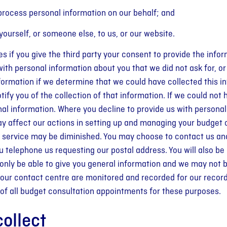
 process personal information on our behalf; and
urself, or someone else, to us, or our website.
es if you give the third party your consent to provide the infor
th personal information about you that we did not ask for, or
 information if we determine that we could have collected this
otify you of the collection of that information. If we could not
onal information. Where you decline to provide us with personal
 may affect our actions in setting up and managing your budge
 of service may be diminished. You may choose to contact us 
ou telephone us requesting our postal address. You will also be
 only be able to give you general information and we may not be
 our contact centre are monitored and recorded for our records,
s of all budget consultation appointments for these purposes.
ollect