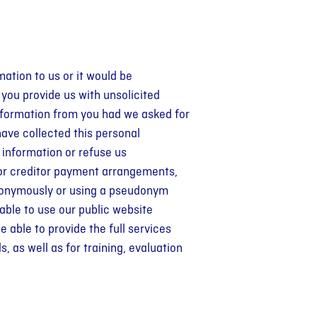
mation to us or it would be
 you provide us with unsolicited
 information from you had we asked for
 have collected this personal
 information or refuse us
t or creditor payment arrangements,
anonymously or using a pseudonym
 able to use our public website
 able to provide the full services
 as well as for training, evaluation