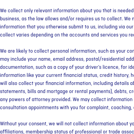
We collect only relevant information about you that is neede
business, as the law allows and/or requires us to collect. We 
information that you otherwise submit to us, including via ou
collect varies depending on the accounts and services you re
We are likely to collect personal information, such as your co
may include your name, email address, postal/residential ad
documentation, such as a copy of your driver’s licence, for id
information like your current financial status, credit histo
will also collect your financial information, including detail
statements, bills and mortgage or rental payments), debts, c
any powers of attorney provided. We may collect information re
consultation appointments with you for complaint, coaching,
Without your consent, we will not collect information about you 
affiliations, membership status of professional or trade associ