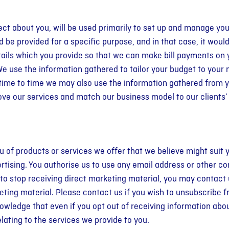
ect about you, will be used primarily to set up and manage yo
 be provided for a specific purpose, and in that case, it would
ails which you provide so that we can make bill payments on 
 We use the information gathered to tailor your budget to you
 time to time we may also use the information gathered from y
ove our services and match our business model to our clients
of products or services we offer that we believe might suit y
rtising. You authorise us to use any email address or other co
 to stop receiving direct marketing material, you may contact 
keting material. Please contact us if you wish to unsubscribe
owledge that even if you opt out of receiving information abo
elating to the services we provide to you.