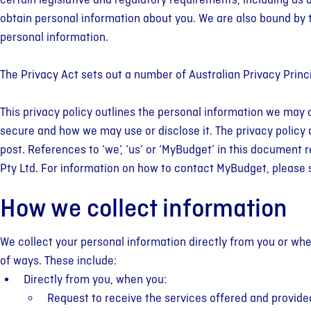
certain legislative and regulatory requirements, including as 
Your Fre
obtain personal information about you. We are also bound by 
Budgeting Help
Client Stories
Appoint
Credit C
MyBudge
personal information.
Practical tips & budgeting
Real people, real results. Don't
Book a free ap
Get support to 
Build financial
support to help you manage
just take our word for it. See
one of our Per
card debt, lowe
your money skil
The Privacy Act sets out a number of Australian Privacy Princ
your money with confidence.
what our clients say about our
Specialists an
late fees.
of your financia
service.
12-month plan
This privacy policy outlines the personal information we may 
secure and how we may use or disclose it. The privacy policy ap
post. References to ‘we’, ‘us’ or ‘MyBudget’ in this document
Pty Ltd. For information on how to contact MyBudget, please 
How we collect information
We collect your personal information directly from you or wh
of ways. These include:
Directly from you, when you:
Request to receive the services offered and provide