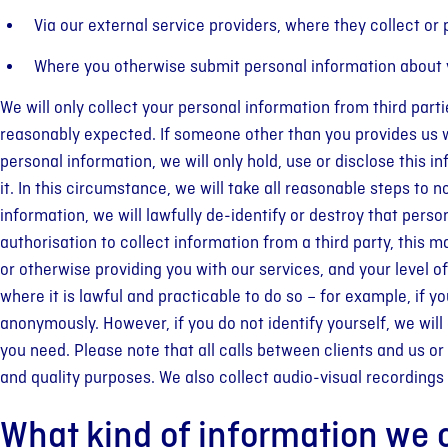
Via our external service providers, where they collect or
Where you otherwise submit personal information about yo
We will only collect your personal information from third parti
reasonably expected. If someone other than you provides us wi
personal information, we will only hold, use or disclose this
it. In this circumstance, we will take all reasonable steps to n
information, we will lawfully de-identify or destroy that pers
authorisation to collect information from a third party, this
or otherwise providing you with our services, and your level
where it is lawful and practicable to do so – for example, if y
anonymously. However, if you do not identify yourself, we will
you need. Please note that all calls between clients and us or
and quality purposes. We also collect audio-visual recording
What kind of information we c