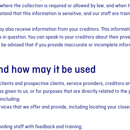
 where the collection is required or allowed by law, and when 
tand that this information is sensitive, and our staff are trai
y also receive information from your creditors. This informat
in question. You can speak to your creditors about their priva
be advised that if you provide inaccurate or incomplete info
nd how may it be used
clients and prospective clients, service providers, creditors an
 given to us, or for purposes that are directly related to the 
including:
rvices that we offer and provide, including locating your clos
viding staff with feedback and training;