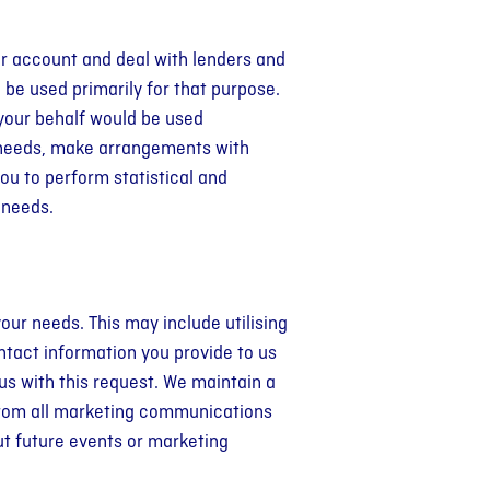
ur account and deal with lenders and
 be used primarily for that purpose.
your behalf would be used
r needs, make arrangements with
ou to perform statistical and
’ needs.
our needs. This may include utilising
ntact information you provide to us
us with this request. We maintain a
 from all marketing communications
ut future events or marketing