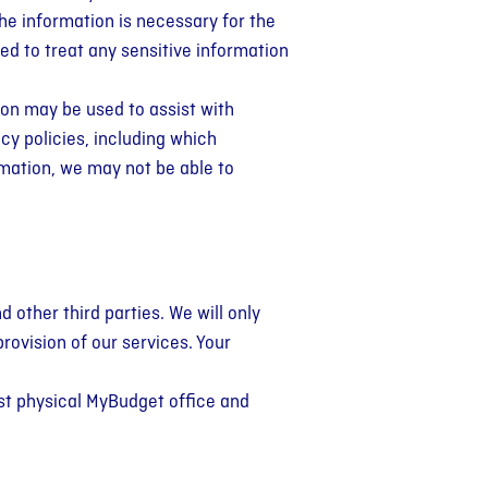
the information is necessary for the
ned to treat any sensitive information
ion may be used to assist with
cy policies, including which
rmation, we may not be able to
d other third parties. We will only
provision of our services. Your
est physical MyBudget office and