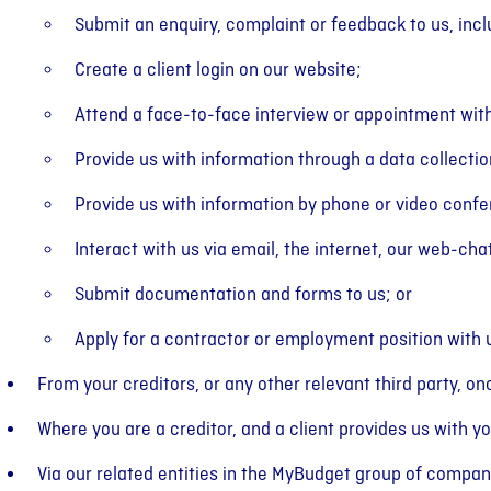
Submit an enquiry, complaint or feedback to us, incl
Create a client login on our website;
Attend a face-to-face interview or appointment with
Provide us with information through a data collectio
Provide us with information by phone or video conf
Interact with us via email, the internet, our web-cha
Submit documentation and forms to us; or
Apply for a contractor or employment position with 
From your creditors, or any other relevant third party, o
Where you are a creditor, and a client provides us with yo
Via our related entities in the MyBudget group of compan