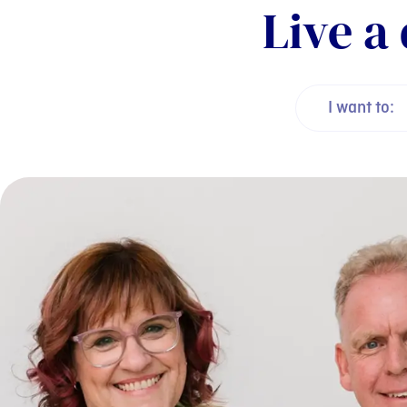
Live a 
I want to: