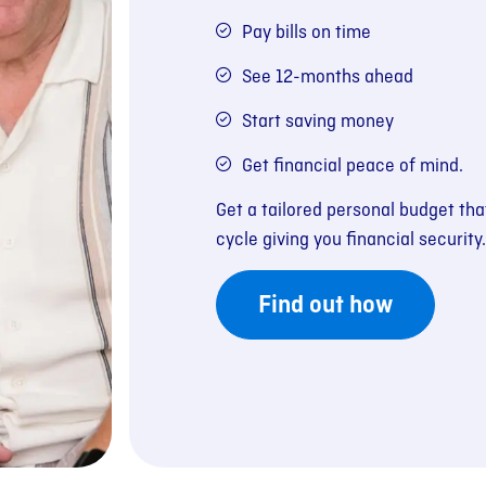
Pay bills on time
See 12-months ahead
Start saving money
Get financial peace of mind.
Get a tailored personal budget th
cycle giving you financial security.
Find out how