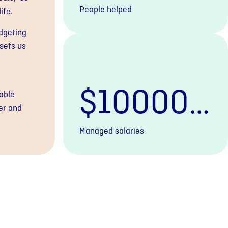
People helped
ife.
udgeting
sets us
$
100000
able
er and
0000
+
Managed salaries