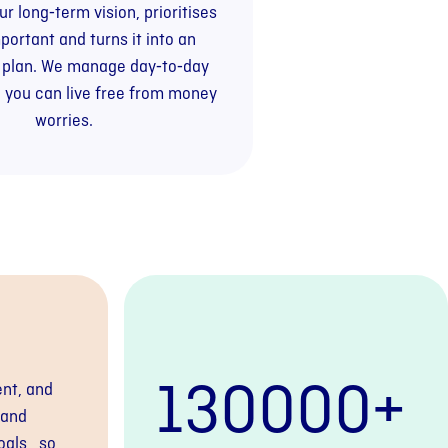
r long‑term vision, prioritises
portant and turns it into an
 plan. We manage day‑to‑day
 you can live free from money
worries.
130000
+
ent, and
tand
oals, so