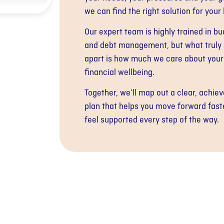
we can find the right solution for your l
Our expert team is highly trained in b
and debt management, but what truly 
apart is how much we care about your
financial wellbeing.
Together, we’ll map out a clear, achiev
plan that helps you move forward fast
feel supported every step of the way.