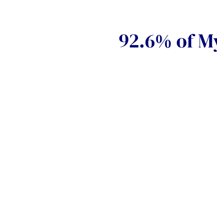
92.6% of My