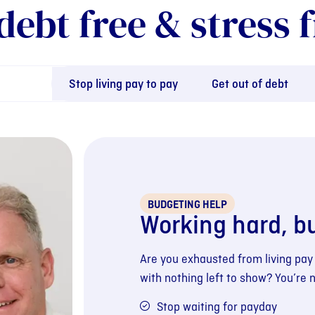
debt free & stress f
Stop living pay to pay
Get out of debt
BUDGETING HELP
Working hard, b
Are you exhausted from living pay
with nothing left to show? You’re 
Stop waiting for payday