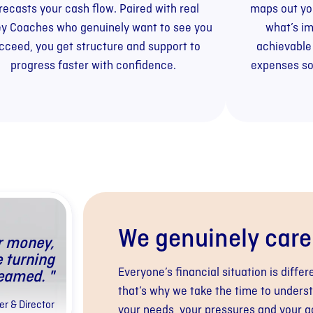
recasts your cash flow. Paired with real
maps out you
y Coaches who genuinely want to see you
what’s im
cceed, you get structure and support to
achievable
progress faster with confidence.
expenses so
We genuinely care
r money,
e turning
Everyone’s financial situation is differ
eamed. "
that’s why we take the time to unders
r & Director
your needs, your pressures and your g