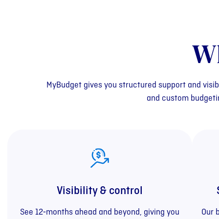
W
MyBudget gives you structured support and visib
and custom budgeting
Visibility & control
See 12‑months ahead and beyond, giving you
Our 