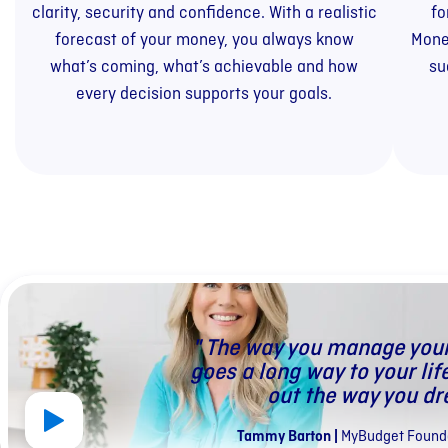
clarity, security and confidence. With a realistic
fo
forecast of your money, you always know
Mone
what’s coming, what’s achievable and how
su
every decision supports your goals.
" The way you manage you
goes a long way to your lif
out the way you dr
Tammy Barton
|
MyBudget Founde