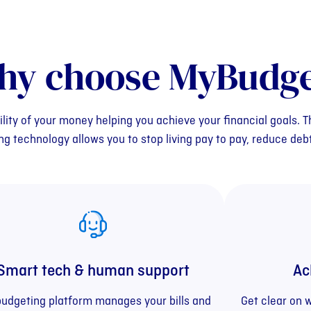
hy choose MyBudge
ility of your money helping you achieve your financial goals.
 technology allows you to stop living pay to pay, reduce deb
Smart tech & human support
Ac
budgeting platform manages your bills and
Get clear on 