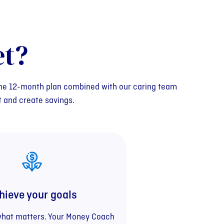
t?
 The 12-month plan combined with our caring team
t and create savings.
hieve your goals
what matters. Your Money Coach