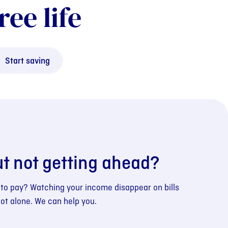
ree life
Start saving
ut not getting ahead?
 to pay? Watching your income disappear on bills
not alone. We can help you.