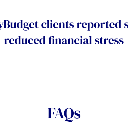
Budget clients reported s
reduced financial stress
FAQs