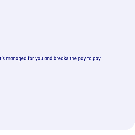
at’s managed for you and breaks the pay to pay