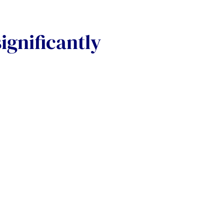
ignificantly