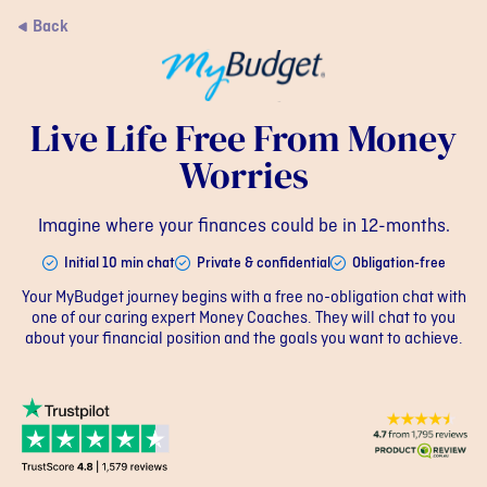
Back
Live Life Free From Money
Worries
Imagine where your finances could be in 12-months.
Initial 10 min chat
Private & confidential
Obligation-free
Your MyBudget journey begins with a free no-obligation chat with
one of our caring expert Money Coaches. They will chat to you
about your financial position and the goals you want to achieve.