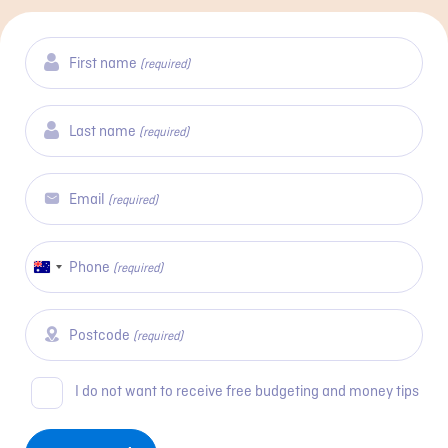
First name
(required)
Last name
(required)
Email
(required)
Phone
Australia
(required)
+61
Postcode
(required)
Consent
I do not want to receive free budgeting and money tips