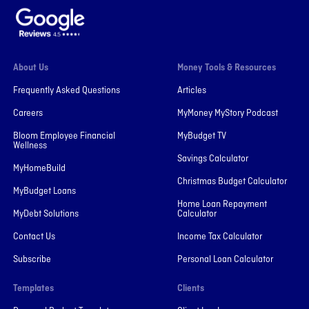
About Us
Money Tools & Resources
Frequently Asked Questions
Articles
Careers
MyMoney MyStory Podcast
Bloom Employee Financial
MyBudget TV
Wellness
Savings Calculator
MyHomeBuild
Christmas Budget Calculator
MyBudget Loans
Home Loan Repayment
MyDebt Solutions
Calculator
Contact Us
Income Tax Calculator
Subscribe
Personal Loan Calculator
Templates
Clients