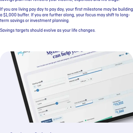
If you are living pay day to pay day, your first milestone may be building
a $1,000 buffer. If you are further along, your focus may shift to long-
term savings or investment planning.
Savings targets should evolve as your life changes.