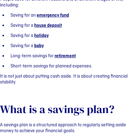
including:
Saving for an
emergency fund
Saving for a
house deposit
Saving for a
holiday
Saving for a
baby
Long-term savings for
retirement
Short-term savings for planned expenses.
It is not just about putting cash aside. It is about creating financial
stability.
What is a savings plan?
A savings plan is a structured approach to regularly setting aside
money to achieve your financial goals.