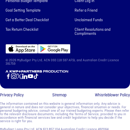
Personal Budget Template
Client Log In
Goal Setting Template
Refer a Friend
Get a Better Deal Checklist
Unclaimed Funds
Tax Return Checklist
Client Resolutions and
Compliments
© 2026 MyBudget Pty Ltd, ACN ‍093 118 597 AFSL and Australian Credit Licence
391759
A KWP+Partners Production
Privacy Policy
Sitemap
Whistleblower Policy
The information contained on this website is general information only. Any advice is
general in nature and does not consider your objectives, financial situation or needs. For
personal budgeting advice, consult one of our trained budgeting experts. Please then refer
to the relevant disclosure documents, including the Terms of Service, provided to you in
accordance with financial services law and credit legislation to help you decide if the
service is right for you.
MyBudget Loans Pty Ltd, ACN ‍613 857 104 Australian Credit Licence 492064