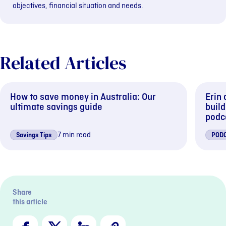
objectives, financial situation and needs.
Related Articles
How to save money in Australia: Our
Erin
ultimate savings guide
buil
podc
7 min read
Savings Tips
POD
Previous sli
Next s
Share
this article
Facebook
X
LinkedIn
Copy