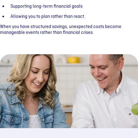
Supporting long-term financial goals
Allowing you to plan rather than react.
When you have structured savings, unexpected costs become
manageable events rather than financial crises.