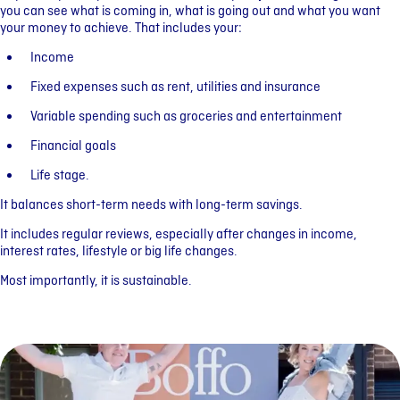
you can see what is coming in, what is going out and what you want
your money to achieve. That includes your:
Income
Fixed expenses such as rent, utilities and insurance
Variable spending such as groceries and entertainment
Financial goals
Life stage.
It balances short-term needs with long-term savings.
It includes regular reviews, especially after changes in income,
interest rates, lifestyle or big life changes.
Most importantly, it is sustainable.