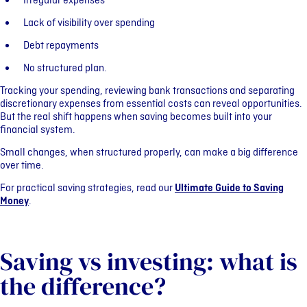
Irregular expenses
Lack of visibility over spending
Debt repayments
No structured plan.
Tracking your spending, reviewing bank transactions and separating
discretionary expenses from essential costs can reveal opportunities.
But the real shift happens when saving becomes built into your
financial system.
Small changes, when structured properly, can make a big difference
over time.
For practical saving strategies, read our
Ultimate Guide to Saving
Money
.
Saving vs investing: what is
the difference?