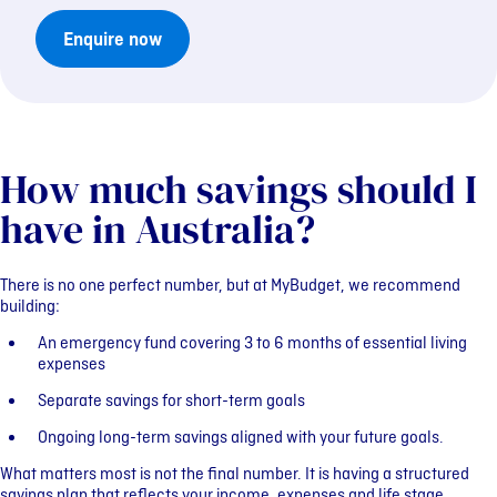
Enquire now
How much savings should I
have in Australia?
There is no one perfect number, but at MyBudget, we recommend
building:
An emergency fund covering 3 to 6 months of essential living
expenses
Separate savings for short-term goals
Ongoing long-term savings aligned with your future goals.
What matters most is not the final number. It is having a structured
savings plan that reflects your income, expenses and life stage.