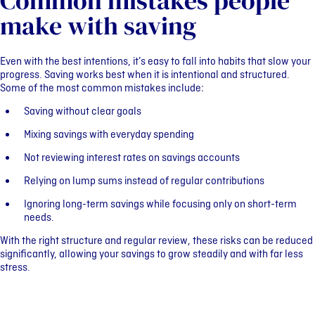
Common mistakes people
make with saving
Even with the best intentions, it’s easy to fall into habits that slow your
progress. Saving works best when it is intentional and structured.
Some of the most common mistakes include:
Saving without clear goals
Mixing savings with everyday spending
Not reviewing interest rates on savings accounts
Relying on lump sums instead of regular contributions
Ignoring long-term savings while focusing only on short-term
needs.
With the right structure and regular review, these risks can be reduced
significantly, allowing your savings to grow steadily and with far less
stress.