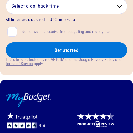
All times are displayed in
UTC
time zone
Consent
I do not want to receive free budgeting and money tips
Get started
This site is protected by reCAPTCHA and the Google
Privacy Policy
and
Terms of Service
apply.
MyBudget