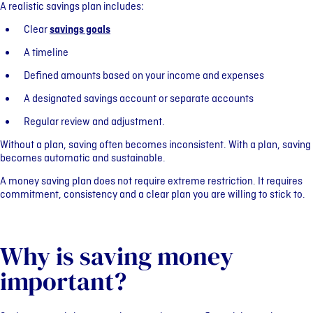
A realistic savings plan includes:
Clear
savings goals
A timeline
Defined amounts based on your income and expenses
A designated savings account or separate accounts
Regular review and adjustment.
Without a plan, saving often becomes inconsistent. With a plan, saving
becomes automatic and sustainable.
A money saving plan does not require extreme restriction. It requires
commitment, consistency and a clear plan you are willing to stick to.
Why is saving money
important?