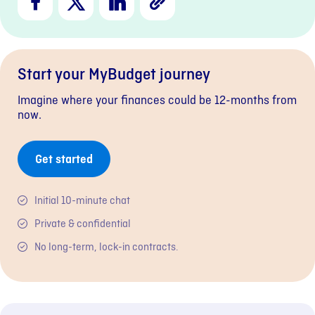
Link
Start your MyBudget journey
Imagine where your finances could be 12-months from
now.
Get started
Initial 10-minute chat
Private & confidential
No long-term, lock-in contracts.