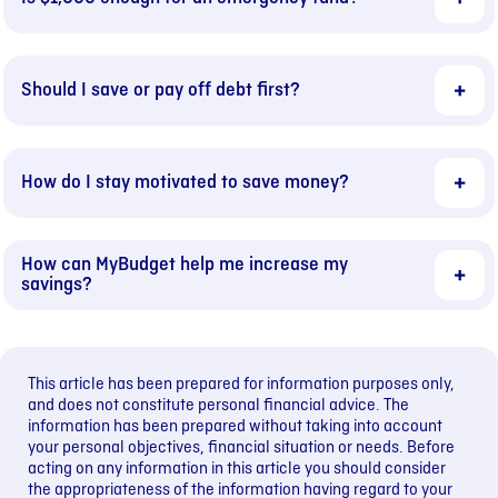
Should I save or pay off debt first?
How do I stay motivated to save money?
How can MyBudget help me increase my
savings?
This article has been prepared for information purposes only,
and does not constitute personal financial advice. The
information has been prepared without taking into account
your personal objectives, financial situation or needs. Before
acting on any information in this article you should consider
the appropriateness of the information having regard to your