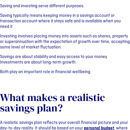
Saving and investing serve different purposes.
Saving typically means keeping money in a savings account or
transaction account where it stays safe and is available when you
need it.
Investing involves placing money into assets such as shares, property
or superannuation with the expectation of growth over time, accepting
some level of market fluctuation.
Savings are about stability and easy access to your money.
Investments are about long-term growth.
Both play an important role in financial wellbeing.
What makes a realistic
savings plan?
A realistic savings plan reflects your overall financial picture and your
day-to-day reality. It should be based on your
personal budget
, where