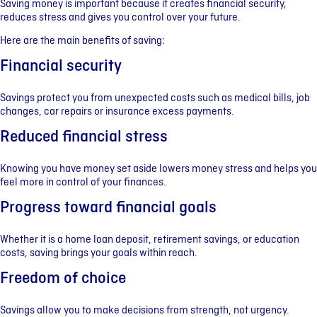
Saving money is important because it creates financial security,
reduces stress and gives you control over your future.
Here are the main benefits of saving:
Financial security
Savings protect you from unexpected costs such as medical bills, job
changes, car repairs or insurance excess payments.
Reduced financial stress
Knowing you have money set aside lowers money stress and helps you
feel more in control of your finances.
Progress toward financial goals
Whether it is a home loan deposit, retirement savings, or education
costs, saving brings your goals within reach.
Freedom of choice
Savings allow you to make decisions from strength, not urgency.