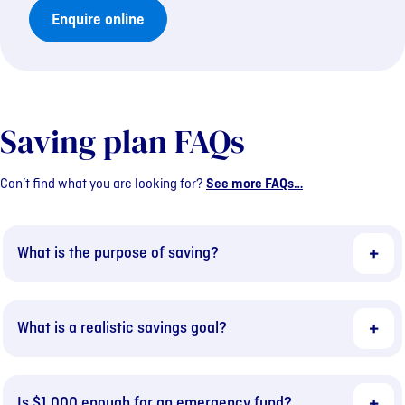
Enquire online
Saving plan FAQs
Can’t find what you are looking for?
See more FAQs…
What is the purpose of saving?
What is a realistic savings goal?
Is $1,000 enough for an emergency fund?