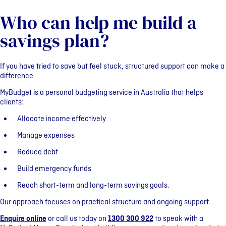
Who can help me build a
savings plan?
If you have tried to save but feel stuck, structured support can make a
difference.
MyBudget is a personal budgeting service in Australia that helps
clients:
Allocate income effectively
Manage expenses
Reduce debt
Build emergency funds
Reach short-term and long-term savings goals.
Our approach focuses on practical structure and ongoing support.
Enquire online
or call us today on
1300 300 922
to speak with a