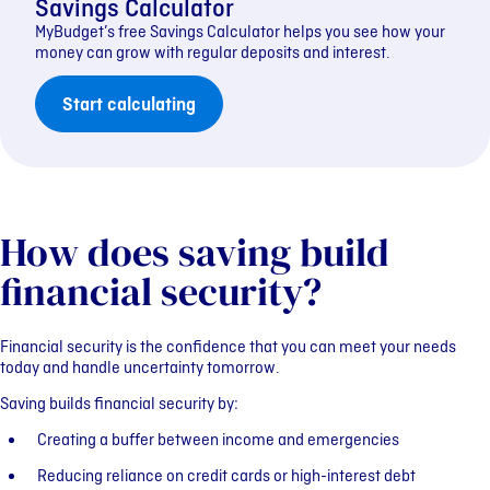
Savings Calculator
MyBudget’s free Savings Calculator helps you see how your
money can grow with regular deposits and interest.
Start calculating
How does saving build
financial security?
Financial security is the confidence that you can meet your needs
today and handle uncertainty tomorrow.
Saving builds financial security by:
Creating a buffer between income and emergencies
Reducing reliance on credit cards or high-interest debt