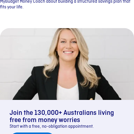
MyBudget Money Coach about building a structured savings plan that
fits your life.
Join the 130,000+ Australians living
free from money worries
Start with a free, no-obligation appointment.