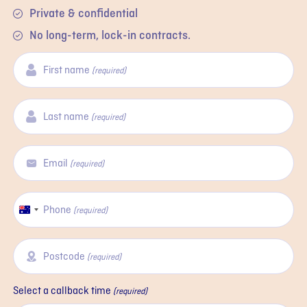
Private & confidential
No long-term, lock-in contracts.
First name
(required)
Last name
(required)
Email
(required)
Phone
Australia
(required)
+61
Postcode
(required)
Select a callback time
(required)