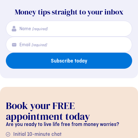
Money tips straight to your inbox
Name
(required)
Email
(required)
Subscribe today
Book your FREE
appointment today
Are you ready to live life free from money worries?
Initial 10-minute chat