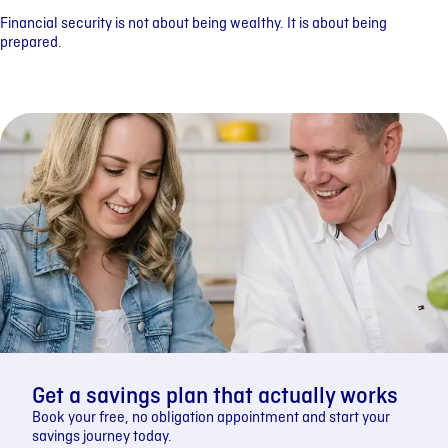
Financial security is not about being wealthy. It is about being
prepared.
Get a savings plan that actually works
Book your free, no obligation appointment and start your
savings journey today.