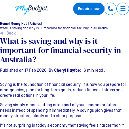
MyBudget
Enquire now
Tog
Home
Money Hub
Articles
What is saving and why is it important for financial security in Australia?
Back
What is saving and why is it
important for financial security in
Australia?
Published on 17 Feb 2026 |
By
Cheryl Hayford
| 6 min read .
Saving is the foundation of financial security. It is how you prepare for
emergencies, plan for long-term goals, reduce financial stress and
create real options in your life.
Saving simply means setting aside part of your income for future
needs instead of spending it immediately. A savings plan gives that
money structure, clarity and a clear purpose.
It’s not surprising in today’s economy that saving feels harder than it