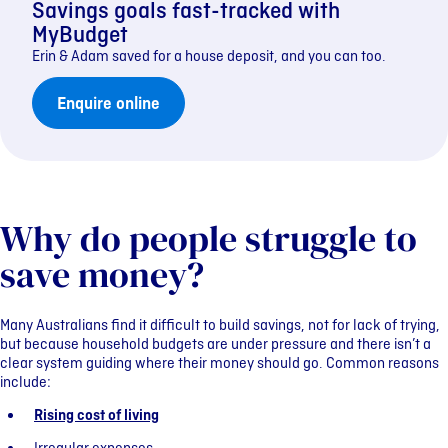
Savings goals fast-tracked with
MyBudget
Erin & Adam saved for a house deposit, and you can too.
Enquire online
Why do people struggle to
save money?
Many Australians find it difficult to build savings, not for lack of trying,
but because household budgets are under pressure and there isn’t a
clear system guiding where their money should go. Common reasons
include:
Rising cost of living