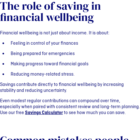
The role of saving in
financial wellbeing
Financial wellbeing is not just about income. It is about:
Feeling in control of your finances
Being prepared for emergencies
Making progress toward financial goals
Reducing money-related stress.
Savings contribute directly to financial wellbeing by increasing
stability and reducing uncertainty.
Even modest regular contributions can compound over time,
especially when paired with consistent review and long-term planning.
Use our free
Savings Calculator
to see how much you can save.