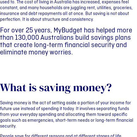
used to. The cost of living in Australia has increased, expenses feel
constant, and many households are juggling rent, utilities, groceries,
insurance and debt repayments all at once. But saving is not about
perfection. It is about structure and consistency.
For over 25 years, MyBudget has helped more
than 130,000 Australians build savings plans
that create long-term financial security and
eliminate money worries.
What is saving money?
Saving money is the act of setting aside a portion of your income for
future use instead of spending it today. It involves separating funds
from your everyday spending and allocating them toward specific
goals such as emergencies, short-term needs or long-term financial
security.
People save for different reasons and at different stages of life,