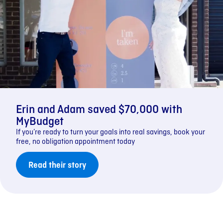
Erin and Adam saved $70,000 with
MyBudget
If you’re ready to turn your goals into real savings, book your
free, no obligation appointment today
Read their story