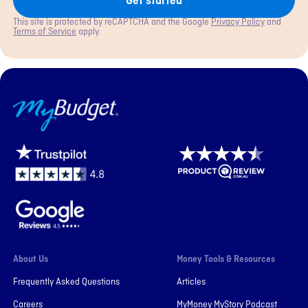
Get started
This site is protected by reCAPTCHA and the Google
Privacy Policy
and
Terms of Service
apply.
MyBudget
About Us
Money Tools & Resources
Frequently Asked Questions
Articles
Careers
MyMoney MyStory Podcast