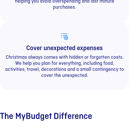
helping you avoid overspending and last minute
purchases.
Cover unexpected expenses
Christmas always comes with hidden or forgotten costs.
We help you plan for everything, including food,
activities, travel, decorations and a small contingency to
cover the unexpected.
The MyBudget Difference