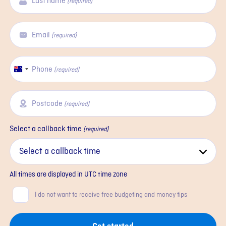
Last name
(required)
Email
(required)
Phone
Australia
(required)
+61
Postcode
(required)
Select a callback time
(required)
All times are displayed in
UTC
time zone
Consent
I do not want to receive free budgeting and money tips