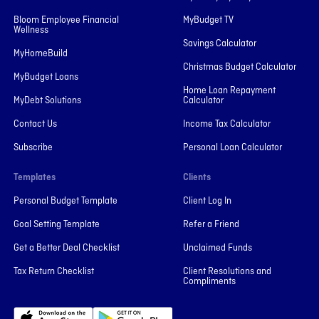
Bloom Employee Financial
MyBudget TV
Wellness
Savings Calculator
MyHomeBuild
Christmas Budget Calculator
MyBudget Loans
Home Loan Repayment
MyDebt Solutions
Calculator
Contact Us
Income Tax Calculator
Subscribe
Personal Loan Calculator
Templates
Clients
Personal Budget Template
Client Log In
Goal Setting Template
Refer a Friend
Get a Better Deal Checklist
Unclaimed Funds
Tax Return Checklist
Client Resolutions and
Compliments