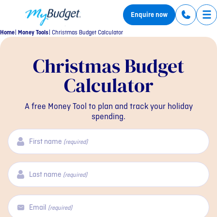
MyBudget
Enquire now
Tog
Home
Money Tools
Christmas Budget Calculator
Christmas Budget
Calculator
A free Money Tool to plan and track your holiday
spending.
First name
(required)
Last name
(required)
Email
(required)