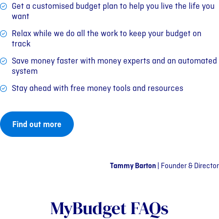
Get a customised budget plan to help you live the life you
want
Relax while we do all the work to keep your budget on
track
Save money faster with money experts and an automated
system
Stay ahead with free money tools and resources
Find out more
Tammy Barton
|
Founder & Director
MyBudget FAQs