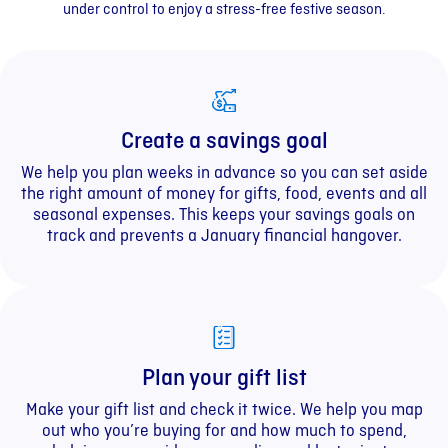
under control to enjoy a stress-free festive season.
Create a savings goal
We help you plan weeks in advance so you can set aside
the right amount of money for gifts, food, events and all
seasonal expenses. This keeps your savings goals on
track and prevents a January financial hangover.
Plan your gift list
Make your gift list and check it twice. We help you map
out who you’re buying for and how much to spend,