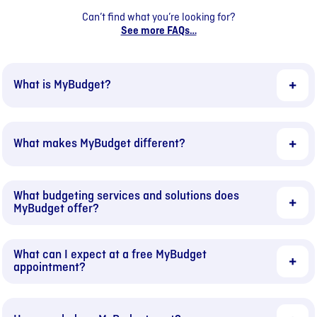
Can’t find what you’re looking for?
See more FAQs…
What is MyBudget?
What makes MyBudget different?
What budgeting services and solutions does
MyBudget offer?
What can I expect at a free MyBudget
appointment?