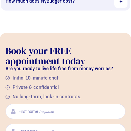
How much does MyBudget cost?
Book your FREE
appointment today
Are you ready to live life free from money worries?
Initial 10-minute chat
Private & confidential
No long-term, lock-in contracts.
First name
(required)