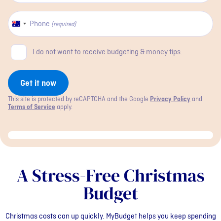
Phone
Australia
(required)
+61
Newsletter
I do not want to receive budgeting & money tips.
checkbox
Get it now
This site is protected by reCAPTCHA and the Google
Privacy Policy
and
Terms of Service
apply.
A Stress-Free Christmas
Budget
Christmas costs can up quickly. MyBudget helps you keep spending