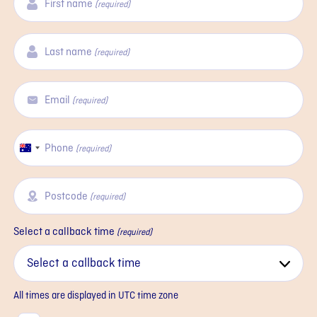
First name
(required)
Last name
(required)
Email
(required)
Phone
Australia
(required)
+61
Postcode
(required)
Select a callback time
(required)
All times are displayed in
UTC
time zone