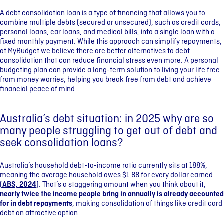
A debt consolidation loan is a type of financing that allows you to
combine multiple debts (secured or unsecured), such as credit cards,
personal loans, car loans, and medical bills, into a single loan with a
fixed monthly payment. While this approach can simplify repayments,
at MyBudget we believe there are better alternatives to debt
consolidation that can reduce financial stress even more. A personal
budgeting plan can provide a long-term solution to living your life free
from money worries, helping you break free from debt and achieve
financial peace of mind.
Australia’s debt situation: in 2025 why are so
many people struggling to get out of debt and
seek consolidation loans?
Australia’s household debt-to-income ratio currently sits at 188%,
meaning the average household owes $1.88 for every dollar earned
(
ABS, 2024
). That’s a staggering amount when you think about it,
nearly twice the income people bring in annually is already accounted
for in debt repayments
, making consolidation of things like credit card
debt an attractive option.