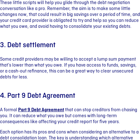
These little scripts will help you glide through the debt negotiation
conversation like a pro. Remember, the aim is to make some little
changes now, that could result in big savings over a period of time, and
your credit card provider is obligated to try and help so you can reduce
what you owe, and avoid having to consolidate your existing debts.
3. Debt settlement
Some credit providers may be willing to accept a lump sum payment
that’s lower than what you owe. If you have access to funds, savings,
or a cash-out refinance, this can be a great way to clear unsecured
debts for less.
4. Part 9 Debt Agreement
A formal
Part 9 Debt Agreement
that can stop creditors from chasing
you. It can reduce what you owe but comes with long-term
consequences like affecting your credit report for five years.
Each option has its pros and cons when considering an alternative to a
debt consolidation loan. The key is understanding which alternative