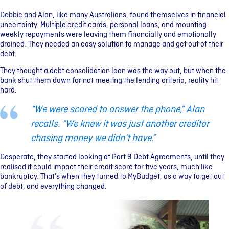
Debbie and Alan, like many Australians, found themselves in financial
uncertainty. Multiple credit cards, personal loans, and mounting
weekly repayments were leaving them financially and emotionally
drained. They needed an easy solution to manage and get out of their
debt.
They thought a debt consolidation loan was the way out, but when the
bank shut them down for not meeting the lending criteria, reality hit
hard.
“We were scared to answer the phone,” Alan
recalls. “We knew it was just another creditor
chasing money we didn’t have.”
Desperate, they started looking at Part 9 Debt Agreements, until they
realised it could impact their credit score for five years, much like
bankruptcy. That’s when they turned to MyBudget, as a way to get out
of debt, and everything changed.