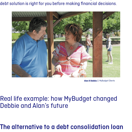
debt solution is right for you before making financial decisions.
Real life example: how MyBudget changed
Debbie and Alan’s future
The alternative to a debt consolidation loan