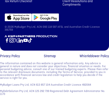
Tax Return Checklist
Client Resolutions and
Compliments
© 2026 MyBudget Pty Ltd, ACN ‍093 118 597 AFSL and Australian Credit Licence
391759
A KWP+Partners Production
Privacy Policy
Sitemap
Whistleblower Policy
The information contained on this website is general information only. Any advice is
general in nature and does not consider your objectives, financial situation or needs. For
personal budgeting advice, consult one of our trained budgeting experts. Please then refer
to the relevant disclosure documents, including the Terms of Service, provided to you in
accordance with financial services law and credit legislation to help you decide if the
service is right for you.
MyBudget Loans Pty Ltd, ACN ‍613 857 104 Australian Credit Licence 492064
MyDebtSolution Pty Ltd, ACN ‍125 292 739 Registered Debt Agreement Administrator No.
1173