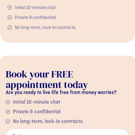
Initial 10-minute chat
Private & confidential
No long-term, lock-in contracts.
Book your FREE
appointment today
Are you ready to live life free from money worries?
Initial 10-minute chat
Private & confidential
No long-term, lock-in contracts.