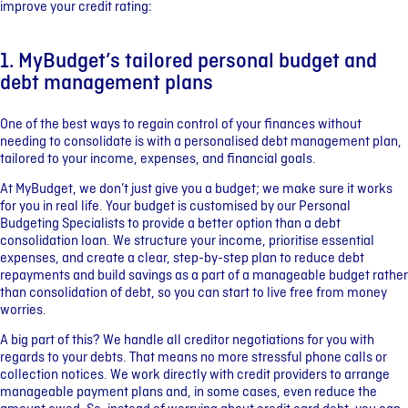
improve your credit rating:
1. MyBudget’s tailored personal budget and
debt management plans
One of the best ways to regain control of your finances without
needing to consolidate is with a personalised debt management plan,
tailored to your income, expenses, and financial goals.
At MyBudget, we don’t just give you a budget; we make sure it works
for you in real life. Your budget is customised by our Personal
Budgeting Specialists to provide a better option than a debt
consolidation loan. We structure your income, prioritise essential
expenses, and create a clear, step-by-step plan to reduce debt
repayments and build savings as a part of a manageable budget rather
than consolidation of debt, so you can start to live free from money
worries.
A big part of this? We handle all creditor negotiations for you with
regards to your debts. That means no more stressful phone calls or
collection notices. We work directly with credit providers to arrange
manageable payment plans and, in some cases, even reduce the