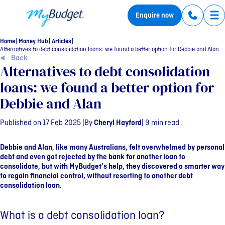
MyBudget
Enquire now
Tog
Home
Money Hub
Articles
Alternatives to debt consolidation loans: we found a better option for Debbie and Alan
Back
Alternatives to debt consolidation
loans: we found a better option for
Debbie and Alan
Published on 17 Feb 2025 |
By
Cheryl Hayford
| 9 min read .
Debbie and Alan, like many Australians, felt overwhelmed by personal
debt and even got rejected by the bank for another loan to
consolidate, but with MyBudget’s help, they discovered a smarter way
to regain financial control, without resorting to another debt
consolidation loan.
What is a debt consolidation loan?