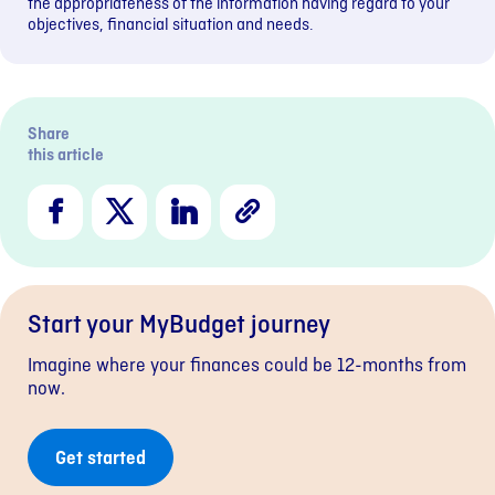
the appropriateness of the information having regard to your
objectives, financial situation and needs.
Share
this article
Facebook
X
LinkedIn
Copy
Link
Start your MyBudget journey
Imagine where your finances could be 12-months from
now.
Get started