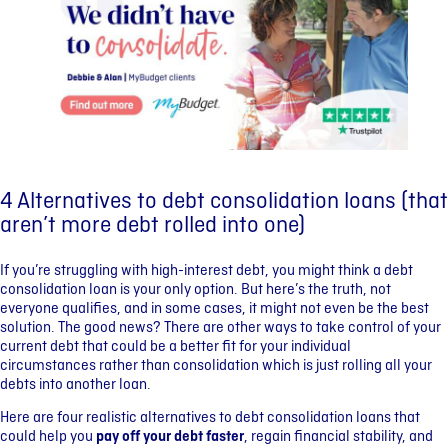
4 Alternatives to debt consolidation loans (that
aren’t more debt rolled into one)
If you’re struggling with high-interest debt, you might think a debt
consolidation loan is your only option. But here’s the truth, not
everyone qualifies, and in some cases, it might not even be the best
solution. The good news? There are other ways to take control of your
current debt that could be a better fit for your individual
circumstances rather than consolidation which is just rolling all your
debts into another loan.
Here are four realistic alternatives to debt consolidation loans that
could help you
pay off your debt faster
, regain financial stability, and