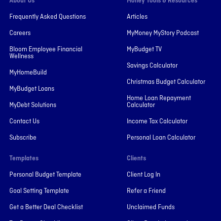
About Us
Money Tools & Resources
Frequently Asked Questions
Articles
Careers
MyMoney MyStory Podcast
Bloom Employee Financial
MyBudget TV
Wellness
Savings Calculator
MyHomeBuild
Christmas Budget Calculator
MyBudget Loans
Home Loan Repayment
MyDebt Solutions
Calculator
Contact Us
Income Tax Calculator
Subscribe
Personal Loan Calculator
Templates
Clients
Personal Budget Template
Client Log In
Goal Setting Template
Refer a Friend
Get a Better Deal Checklist
Unclaimed Funds