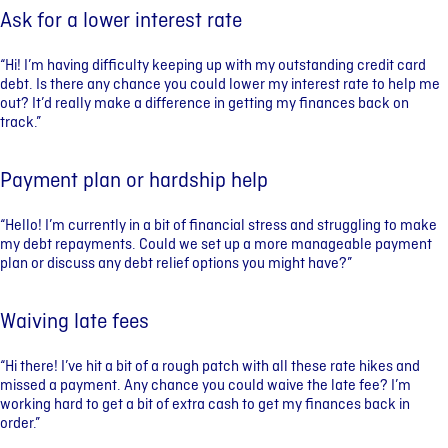
Ask for a lower interest rate
“Hi! I’m having difficulty keeping up with my outstanding credit card
debt. Is there any chance you could lower my interest rate to help me
out? It’d really make a difference in getting my finances back on
track.”
Payment plan or hardship help
“Hello! I’m currently in a bit of financial stress and struggling to make
my debt repayments. Could we set up a more manageable payment
plan or discuss any debt relief options you might have?”
Waiving late fees
“Hi there! I’ve hit a bit of a rough patch with all these rate hikes and
missed a payment. Any chance you could waive the late fee? I’m
working hard to get a bit of extra cash to get my finances back in
order.”