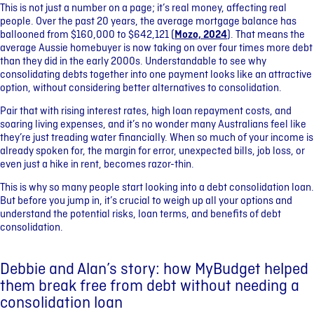
This is not just a number on a page; it’s real money, affecting real
people. Over the past 20 years, the average mortgage balance has
ballooned from $160,000 to $642,121 (
Mozo, 2024
). That means the
average Aussie homebuyer is now taking on over four times more debt
than they did in the early 2000s. Understandable to see why
consolidating debts together into one payment looks like an attractive
option, without considering better alternatives to consolidation.
Pair that with rising interest rates, high loan repayment costs, and
soaring living expenses, and it’s no wonder many Australians feel like
they’re just treading water financially. When so much of your income is
already spoken for, the margin for error, unexpected bills, job loss, or
even just a hike in rent, becomes razor-thin.
This is why so many people start looking into a debt consolidation loan.
But before you jump in, it’s crucial to weigh up all your options and
understand the potential risks, loan terms, and benefits of debt
consolidation.
Debbie and Alan’s story: how MyBudget helped
them break free from debt without needing a
consolidation loan