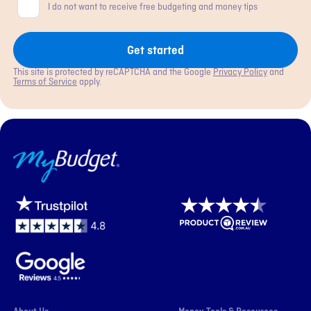
Consent
I do not want to receive free budgeting and money tips
Get started
This site is protected by reCAPTCHA and the Google
Privacy Policy
and
Terms of Service
apply.
MyBudget