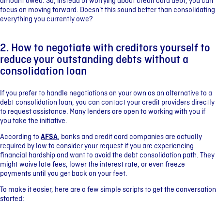
amount owed. So, instead of worrying about credit card debt, you can
focus on moving forward. Doesn’t this sound better than consolidating
everything you currently owe?
2. How to negotiate with creditors yourself to
reduce your outstanding debts without a
consolidation loan
If you prefer to handle negotiations on your own as an alternative to a
debt consolidation loan, you can contact your credit providers directly
to request assistance. Many lenders are open to working with you if
you take the initiative.
According to
AFSA
, banks and credit card companies are actually
required by law to consider your request if you are experiencing
financial hardship and want to avoid the debt consolidation path. They
might waive late fees, lower the interest rate, or even freeze
payments until you get back on your feet.
To make it easier, here are a few simple scripts to get the conversation
started: