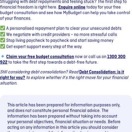
Struggling with debt repayments and feeling stuck? The first step to
financial freedom is right here.
Enquire online
today for your free
budget consultation and see how MyBudget can help you take control
of your finances.
A personalised repayment plan to clear your unsecured debts
We negotiate with credit providers – no more stressful calls
Stop living paycheck to paycheck and start saving money
Get expert support every step of the way.
Claim your free budget consultation
now or call us on
1300 300
922
to take the first step towards a debt-free future.
Still considering debt consolidation? Read
Debt Consolidation: is it
right for you?
to explore whether it’s the right move for your financial
situation.
This article has been prepared for information purposes only,
and does not constitute personal financial advice. The
information has been prepared without taking into account
your personal objectives, financial situation or needs. Before
acting on any information in this article you should consider