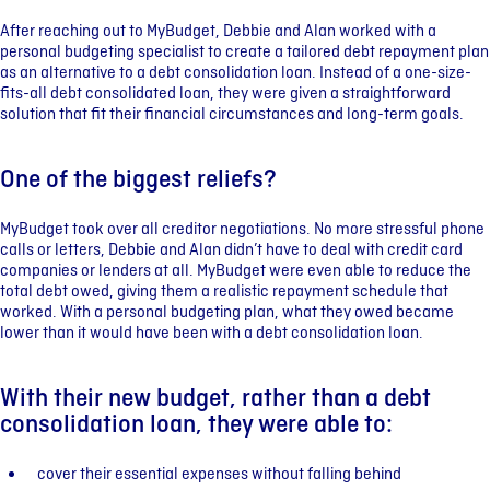
After reaching out to MyBudget, Debbie and Alan worked with a
personal budgeting specialist to create a tailored debt repayment plan
as an alternative to a debt consolidation loan. Instead of a one-size-
fits-all debt consolidated loan, they were given a straightforward
solution that fit their financial circumstances and long-term goals.
One of the biggest reliefs?
MyBudget took over all creditor negotiations. No more stressful phone
calls or letters, Debbie and Alan didn’t have to deal with credit card
companies or lenders at all. MyBudget were even able to reduce the
total debt owed, giving them a realistic repayment schedule that
worked. With a personal budgeting plan, what they owed became
lower than it would have been with a debt consolidation loan.
With their new budget, rather than a debt
consolidation loan, they were able to:
cover their essential expenses without falling behind