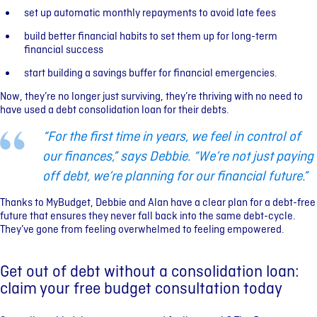
set up automatic monthly repayments to avoid late fees
build better financial habits to set them up for long-term
financial success
start building a savings buffer for financial emergencies.
Now, they’re no longer just surviving, they’re thriving with no need to
have used a debt consolidation loan for their debts.
“For the first time in years, we feel in control of
our finances,” says Debbie. “We’re not just paying
off debt, we’re planning for our financial future.”
Thanks to MyBudget, Debbie and Alan have a clear plan for a debt-free
future that ensures they never fall back into the same debt-cycle.
They’ve gone from feeling overwhelmed to feeling empowered.
Get out of debt without a consolidation loan:
claim your free budget consultation today