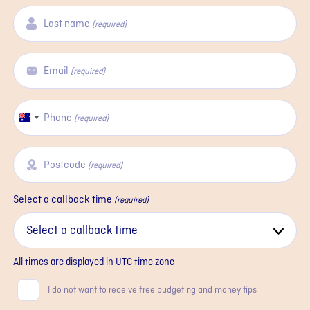
Last name
(required)
Email
(required)
Phone
Australia
(required)
+61
Postcode
(required)
Select a callback time
(required)
All times are displayed in
UTC
time zone
Consent
I do not want to receive free budgeting and money tips