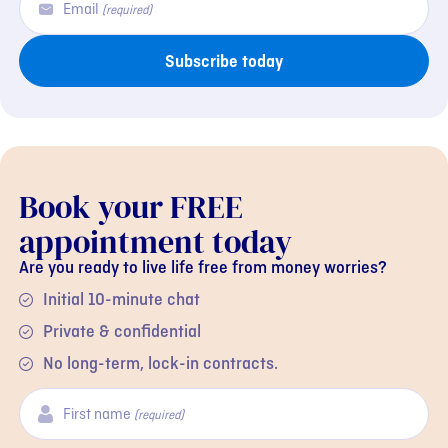
Email
(required)
Subscribe today
Book your FREE
appointment today
Are you ready to live life free from money worries?
Initial 10-minute chat
Private & confidential
No long-term, lock-in contracts.
First name
(required)