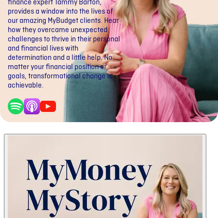
finance expert Tammy Barton,
provides a window into the lives of
our amazing MyBudget clients. Hear
how they overcame unexpected
challenges to thrive in their personal
and financial lives with
determination and a little help. No
matter your financial position or
goals, transformational change is
achievable.