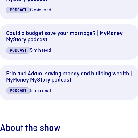
6 min read
PODCAST
Could a budget save your marriage? | MyMoney
MyStory podcast
5 min read
PODCAST
Erin and Adam: saving money and building wealth |
MyMoney MyStory podcast
5 min read
PODCAST
About the show