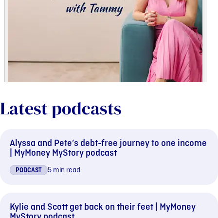
Latest podcasts
Alyssa and Pete’s debt-free journey to one income
| MyMoney MyStory podcast
5 min read
PODCAST
Kylie and Scott get back on their feet | MyMoney
MyStory podcast