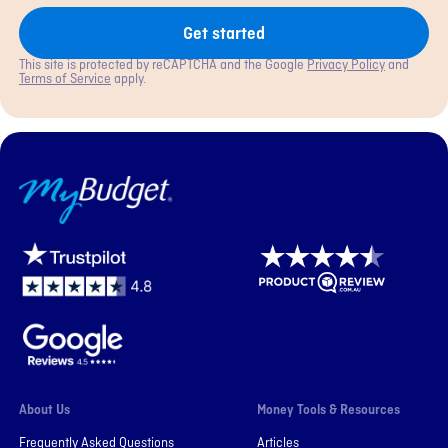
Get started
This site is protected by reCAPTCHA and the Google
Privacy Policy
and
Terms of Service
apply.
MyBudget
About Us
Money Tools & Resources
Frequently Asked Questions
Articles