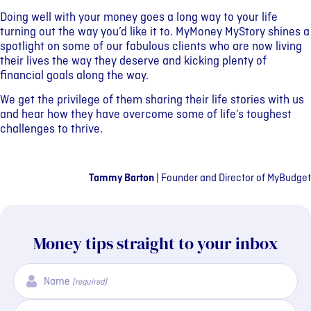
Doing well with your money goes a long way to your life
turning out the way you’d like it to. MyMoney MyStory shines a
spotlight on some of our fabulous clients who are now living
their lives the way they deserve and kicking plenty of
financial goals along the way.
We get the privilege of them sharing their life stories with us
and hear how they have overcome some of life’s toughest
challenges to thrive.
Tammy Barton
|
Founder and Director of MyBudget
Money tips straight to your inbox
Name
(required)