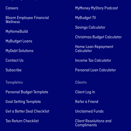
Careers
MyMoney MyStory Podcast
Bloom Employee Financial
MyBudget TV
Wellness
Savings Calculator
MyHomeBuild
Christmas Budget Calculator
MyBudget Loans
Home Loan Repayment
MyDebt Solutions
Calculator
Contact Us
Income Tax Calculator
Subscribe
Personal Loan Calculator
Templates
Clients
Personal Budget Template
Client Log In
Goal Setting Template
Refer a Friend
Get a Better Deal Checklist
Unclaimed Funds
Tax Return Checklist
Client Resolutions and
Compliments