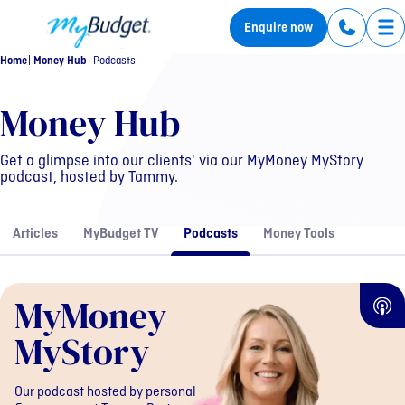
MyBudget
Enquire now
Tog
Home
Money Hub
Podcasts
MyMoney MyStory
Money Hub
Get a glimpse into our clients' via our MyMoney MyStory
podcast, hosted by Tammy.
Articles
MyBudget TV
Podcasts
Money Tools
MyMoney
MyStory
Our podcast hosted by personal