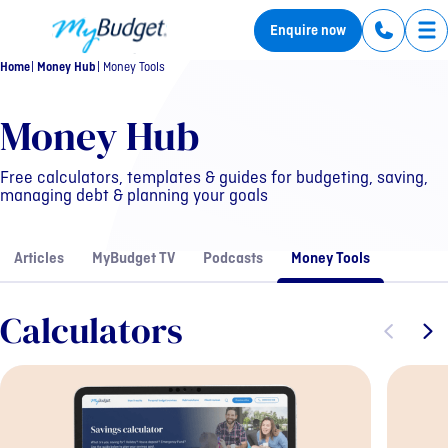
MyBudget
Enquire now
Tog
Home
Money Hub
Money Tools
Resources
Money Hub
Free calculators, templates & guides for budgeting, saving,
managing debt & planning your goals
Articles
MyBudget TV
Podcasts
Money Tools
Calculators
Previous sli
Next s