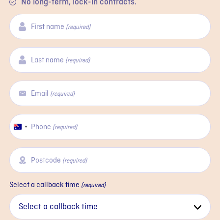
No long-term, lock-in contracts.
First name
(required)
Last name
(required)
Email
(required)
Phone
Australia
(required)
+61
Postcode
(required)
Select a callback time
(required)