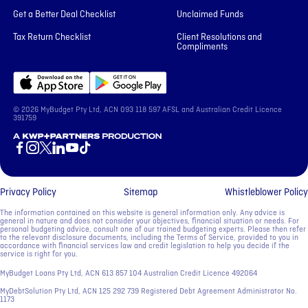
Get a Better Deal Checklist
Unclaimed Funds
Tax Return Checklist
Client Resolutions and
Compliments
© 2026 MyBudget Pty Ltd, ACN ‍093 118 597 AFSL and Australian Credit Licence
391759
A KWP+Partners Production
Privacy Policy
Sitemap
Whistleblower Policy
The information contained on this website is general information only. Any advice is
general in nature and does not consider your objectives, financial situation or needs. For
personal budgeting advice, consult one of our trained budgeting experts. Please then refer
to the relevant disclosure documents, including the Terms of Service, provided to you in
accordance with financial services law and credit legislation to help you decide if the
service is right for you.
MyBudget Loans Pty Ltd, ACN ‍613 857 104 Australian Credit Licence 492064
MyDebtSolution Pty Ltd, ACN ‍125 292 739 Registered Debt Agreement Administrator No.
1173