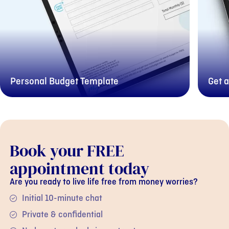
Personal Budget Template
Get a
Book your FREE
appointment today
Are you ready to live life free from money worries?
Initial 10-minute chat
Private & confidential