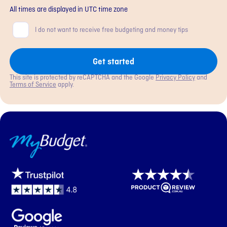
All times are displayed in
UTC
time zone
Consent
I do not want to receive free budgeting and money tips
Get started
This site is protected by reCAPTCHA and the Google
Privacy Policy
and
Terms of Service
apply.
MyBudget