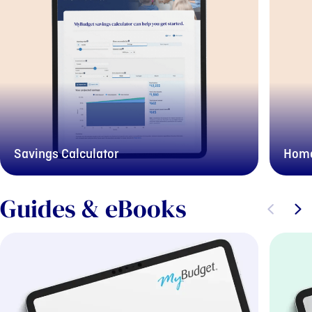
Savings Calculator
Home
Guides & eBooks
Previous sli
Next s