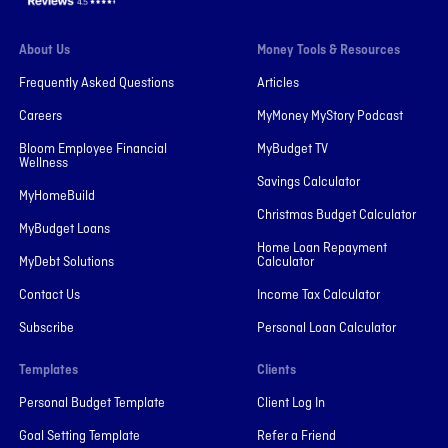
About Us
Money Tools & Resources
Frequently Asked Questions
Articles
Careers
MyMoney MyStory Podcast
Bloom Employee Financial
MyBudget TV
Wellness
Savings Calculator
MyHomeBuild
Christmas Budget Calculator
MyBudget Loans
Home Loan Repayment
MyDebt Solutions
Calculator
Contact Us
Income Tax Calculator
Subscribe
Personal Loan Calculator
Templates
Clients
Personal Budget Template
Client Log In
Goal Setting Template
Refer a Friend