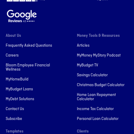
About Us
Money Tools & Resources
Frequently Asked Questions
Articles
Careers
MyMoney MyStory Podcast
Bloom Employee Financial
MyBudget TV
Wellness
Savings Calculator
MyHomeBuild
Christmas Budget Calculator
MyBudget Loans
Home Loan Repayment
MyDebt Solutions
Calculator
Contact Us
Income Tax Calculator
Subscribe
Personal Loan Calculator
Templates
Clients