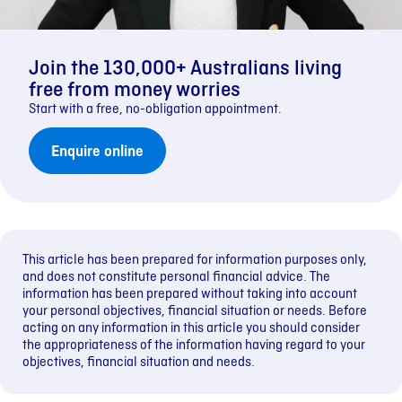
Join the 130,000+ Australians living
free from money worries
Start with a free, no-obligation appointment.
Enquire online
This article has been prepared for information purposes only,
and does not constitute personal financial advice. The
information has been prepared without taking into account
your personal objectives, financial situation or needs. Before
acting on any information in this article you should consider
the appropriateness of the information having regard to your
objectives, financial situation and needs.