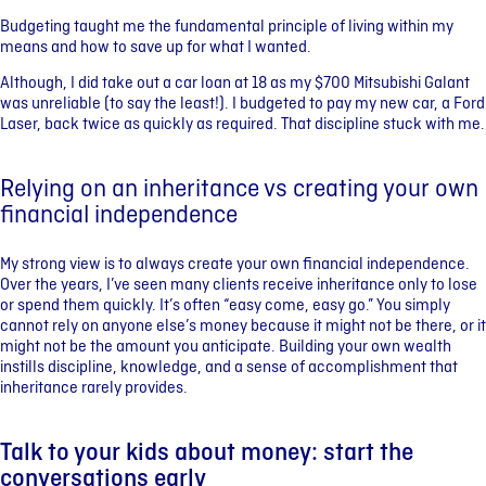
Budgeting taught me the fundamental principle of living within my
means and how to save up for what I wanted.
Although, I did take out a car loan at 18 as my $700 Mitsubishi Galant
was unreliable (to say the least!). I budgeted to pay my new car, a Ford
Laser, back twice as quickly as required. That discipline stuck with me.
Relying on an inheritance vs creating your own
financial independence
My strong view is to always create your own financial independence.
Over the years, I’ve seen many clients receive inheritance only to lose
or spend them quickly. It’s often “easy come, easy go.” You simply
cannot rely on anyone else’s money because it might not be there, or it
might not be the amount you anticipate. Building your own wealth
instills discipline, knowledge, and a sense of accomplishment that
inheritance rarely provides.
Talk to your kids about money: start the
conversations early