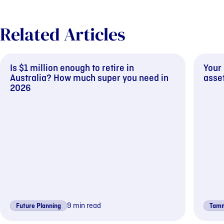
Related Articles
Is $1 million enough to retire in
Your
Australia? How much super you need in
asset
2026
9 min read
Future Planning
Tamm