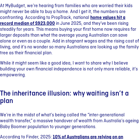
At MyBudget, we’re hearing from families who are worried their kids
might never be able to buy a home. And I get it, the numbers are
confronting. According to PropTrack, national
home values hit a
record median of $923,000
in June 2025, and they’ve been rising
steadily for years. This means buying your first home now requires far
larger deposits than what the average young Australian can save
alone or even as a couple. Add in stagnant wages and the rising cost of
living, and it’s no wonder so many Australians are looking up the family
tree as their financial plan.
While it might seem like a good idea, I want to share why I believe
building your own financial independence is not only more reliable, it’s
empowering.
The inheritance illusion: why waiting isn’t a
plan
We’re in the midst of what’s being called the “inter-generational
wealth transfer,” a massive handover of wealth from Australia’s ageing
Baby Boomer population to younger generations.
According to Finder, 2025:
10% of Australians are relying on an