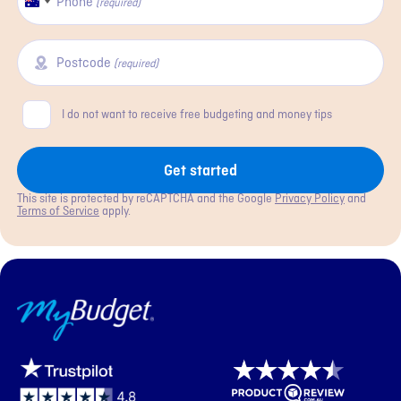
Phone
Australia
(required)
+61
Postcode
(required)
Consent
I do not want to receive free budgeting and money tips
Get started
This site is protected by reCAPTCHA and the Google
Privacy Policy
and
Terms of Service
apply.
MyBudget