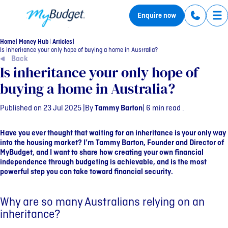
MyBudget
Enquire now
Tog
Home
Money Hub
Articles
Is inheritance your only hope of buying a home in Australia?
Back
Is inheritance your only hope of
buying a home in Australia?
Published on 23 Jul 2025 |
By
Tammy Barton
| 6 min read .
Have you ever thought that waiting for an inheritance is your only way
into the housing market? I’m Tammy Barton, Founder and Director of
MyBudget, and I want to share how creating your own financial
independence through budgeting is achievable, and is the most
powerful step you can take toward financial security.
Why are so many Australians relying on an
inheritance?