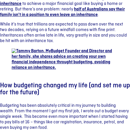
inheritance
to achieve a major financial goal like buying a home or
retiring. But there’s one problem: nearly
half of Australians say their
family isn’t in a position to even leave an inheritance
.
While it’s true that trillions are expected to pass down over the next
two decades, relying on a future windfall comes with fine print.
Inheritances often arrive late in life, vary greatly in size and you could
be hit with an inheritance tax.
How budgeting changed my life (and set me up
for the future)
Budgeting has been absolutely critical in my journey to building
wealth. From the moment I got my first job, I wrote out a budget every
single week. This became even more important when I started having
to pay bills at 16 – things like car registration, insurance, petrol, and
even buying my own food.