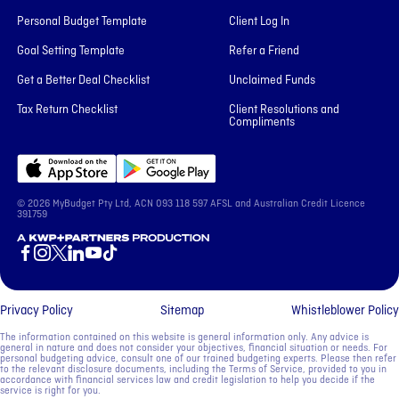
Personal Budget Template
Client Log In
Goal Setting Template
Refer a Friend
Get a Better Deal Checklist
Unclaimed Funds
Tax Return Checklist
Client Resolutions and
Compliments
© 2026 MyBudget Pty Ltd, ACN ‍093 118 597 AFSL and Australian Credit Licence
391759
A KWP+Partners Production
Privacy Policy
Sitemap
Whistleblower Policy
The information contained on this website is general information only. Any advice is
general in nature and does not consider your objectives, financial situation or needs. For
personal budgeting advice, consult one of our trained budgeting experts. Please then refer
to the relevant disclosure documents, including the Terms of Service, provided to you in
accordance with financial services law and credit legislation to help you decide if the
service is right for you.