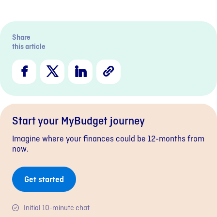
Previous sli
Next s
Share
this article
Facebook
X
LinkedIn
Copy
Link
Start your MyBudget journey
Imagine where your finances could be 12-months from
now.
Get started
Initial 10-minute chat