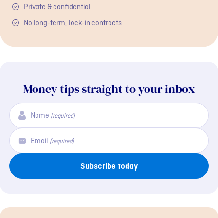
Private & confidential
No long-term, lock-in contracts.
Money tips straight to your inbox
Name
(required)
Email
(required)
Subscribe today