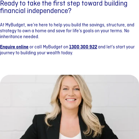
Ready to take the first step toward building
financial independence?
At MyBudget, we’re here to help you build the savings, structure, and
strategy to own a home and save for life’s goals on your terms. No
inheritance needed.
Enquire online
or call MyBudget on
1300 300 922
and let’s start your
journey to building your wealth today.