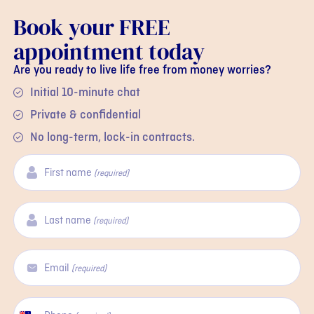
Book your FREE
appointment today
Are you ready to live life free from money worries?
Initial 10-minute chat
Private & confidential
No long-term, lock-in contracts.
First name
(required)
Last name
(required)
Email
(required)