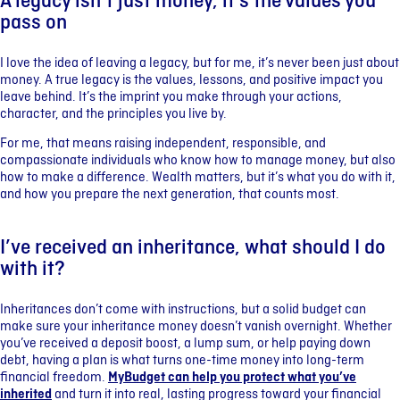
A legacy isn’t just money, it’s the values you
pass on
I love the idea of leaving a legacy, but for me, it’s never been just about
money. A true legacy is the values, lessons, and positive impact you
leave behind. It’s the imprint you make through your actions,
character, and the principles you live by.
For me, that means raising independent, responsible, and
compassionate individuals who know how to manage money, but also
how to make a difference. Wealth matters, but it’s what you do with it,
and how you prepare the next generation, that counts most.
I’ve received an inheritance, what should I do
with it?
Inheritances don’t come with instructions, but a solid budget can
make sure your inheritance money doesn’t vanish overnight. Whether
you’ve received a deposit boost, a lump sum, or help paying down
debt, having a plan is what turns one-time money into long-term
financial freedom.
MyBudget can help you protect what you’ve
inherited
and turn it into real, lasting progress toward your financial