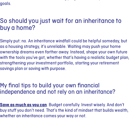
goals.
So should you just wait for an inheritance to
buy a home?
Simply put: no. An inheritance windfall could be helpful someday, but
as a housing strategy, it’s unreliable. Waiting may push your home
ownership dreams even farther away. Instead, shape your own future
with the tools you’ve got, whether that’s having a realistic budget plan,
strengthening your investment portfolio, starting your retirement
savings plan or saving with purpose.
My final tips to build your own financial
independence and not rely on an inheritance?
Save as much as you can
. Budget carefully. Invest wisely. And don’t
buy stuff you don’t need. That’s the kind of mindset that builds wealth,
whether an inheritance comes your way or not.