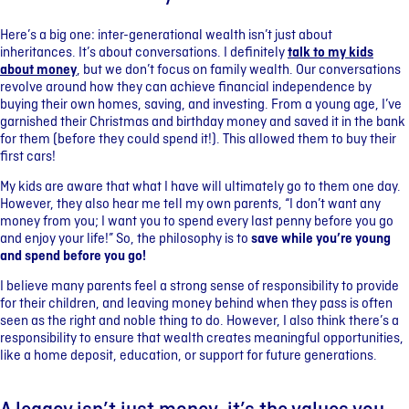
Here’s a big one: inter-generational wealth isn’t just about
inheritances. It’s about conversations. I definitely
talk to my kids
about money
, but we don’t focus on family wealth. Our conversations
revolve around how they can achieve financial independence by
buying their own homes, saving, and investing. From a young age, I’ve
garnished their Christmas and birthday money and saved it in the bank
for them (before they could spend it!). This allowed them to buy their
first cars!
My kids are aware that what I have will ultimately go to them one day.
However, they also hear me tell my own parents, “I don’t want any
money from you; I want you to spend every last penny before you go
and enjoy your life!” So, the philosophy is to
save while you’re young
and spend before you go!
I believe many parents feel a strong sense of responsibility to provide
for their children, and leaving money behind when they pass is often
seen as the right and noble thing to do. However, I also think there’s a
responsibility to ensure that wealth creates meaningful opportunities,
like a home deposit, education, or support for future generations.