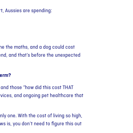
t, Aussies are spending:
one the maths, and a dog could cost
nd, and that’s before the unexpected
term?
s, and those “how did this cost THAT
rvices, and ongoing pet healthcare that
nly one. With the cost of living so high,
 is, you don’t need to figure this out