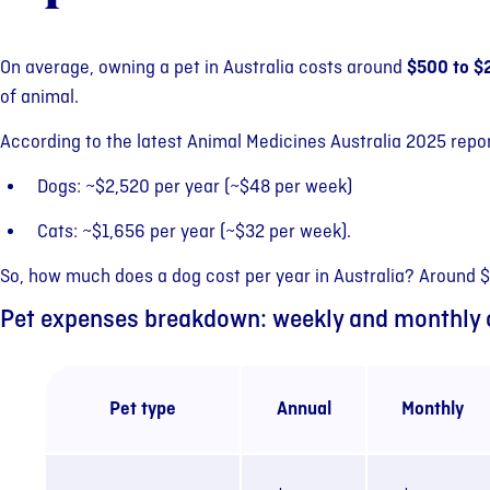
On average, owning a pet in Australia costs around
$500 to $
of animal.
According to the latest Animal Medicines Australia 2025 repor
Dogs: ~$2,520 per year (~$48 per week)
Cats: ~$1,656 per year (~$32 per week).
So, how much does a dog cost per year in Australia? Around 
Pet expenses breakdown: weekly and monthly 
Pet type
Annual
Monthly