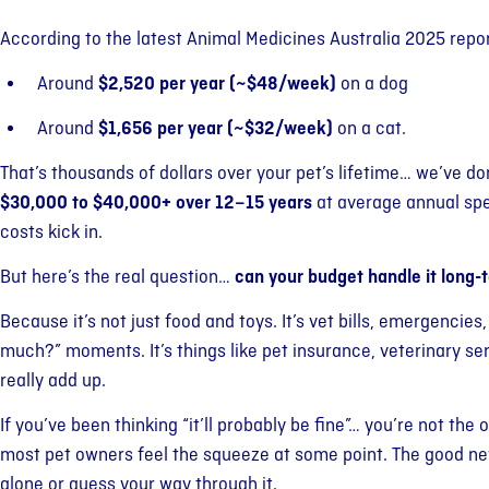
According to the latest Animal Medicines Australia 2025 repor
Around
$2,520 per year (~$48/week)
on a dog
Around
$1,656 per year (~$32/week)
on a cat.
That’s thousands of dollars over your pet’s lifetime… we’ve d
$30,000 to $40,000+ over 12–15 years
at average annual spe
costs kick in.
But here’s the real question…
can your budget handle it long-
Because it’s not just food and toys. It’s vet bills, emergencie
much?” moments. It’s things like pet insurance, veterinary se
really add up.
If you’ve been thinking “it’ll probably be fine”… you’re not the o
most pet owners feel the squeeze at some point. The good news
alone or guess your way through it.