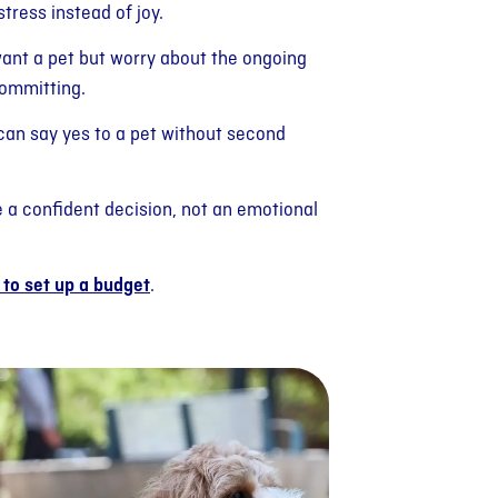
stress instead of joy.
want a pet but worry about the ongoing
committing.
 can say yes to a pet without second
a confident decision, not an emotional
to set up a budget
.