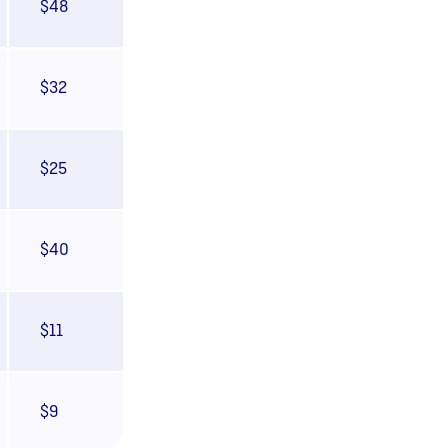
$48
$32
$25
$40
$11
$9