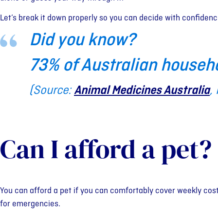
Let’s break it down properly so you can decide with confidenc
Did you know?
73% of Australian househ
(Source:
Animal Medicines Australia
,
Can I afford a pet?
You can afford a pet if you can comfortably cover weekly cost
for emergencies.