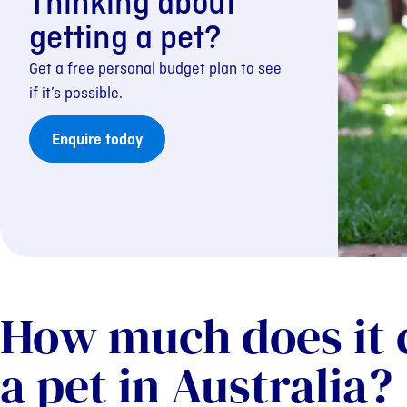
Thinking about
getting a pet?
Get a free personal budget plan to see
if it’s possible.
Enquire today
How much does it 
a pet in Australia?