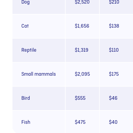
Dog
$2,520
$210
Cat
$1,656
$138
Reptile
$1,319
$110
Small mammals
$2,095
$175
Bird
$555
$46
Fish
$475
$40