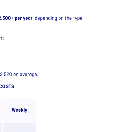
2,500+ per year
, depending on the type
t:
$2,520 on average.
costs
Weekly