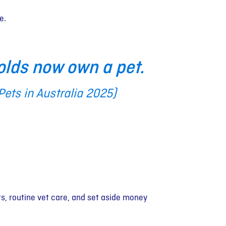
e.
olds now own a pet.
 Pets in Australia 2025)
s, routine vet care, and set aside money