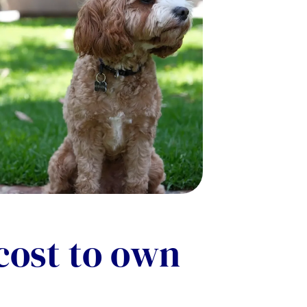
cost to own