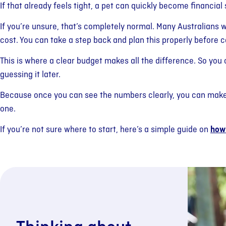
If that already feels tight, a pet can quickly become financial 
If you’re unsure, that’s completely normal. Many Australians 
cost. You can take a step back and plan this properly before 
This is where a clear budget makes all the difference. So you
guessing it later.
Because once you can see the numbers clearly, you can make 
one.
If you’re not sure where to start, here’s a simple guide on
how 