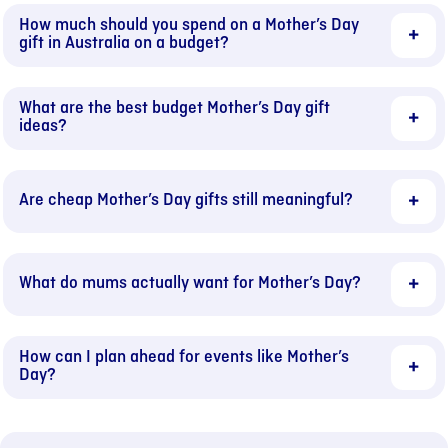
How much should you spend on a Mother’s Day
gift in Australia on a budget?
What are the best budget Mother’s Day gift
ideas?
Are cheap Mother’s Day gifts still meaningful?
What do mums actually want for Mother’s Day?
How can I plan ahead for events like Mother’s
Day?