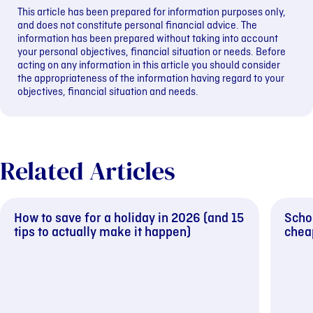
This article has been prepared for information purposes only,
and does not constitute personal financial advice. The
information has been prepared without taking into account
your personal objectives, financial situation or needs. Before
acting on any information in this article you should consider
the appropriateness of the information having regard to your
objectives, financial situation and needs.
Related Articles
How to save for a holiday in 2026 (and 15
Schoo
tips to actually make it happen)
cheap