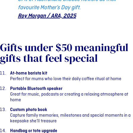
favourite Mother’s Day gift.
Roy Morgan / ARA, 2025
Gifts under $50 meaningful
gifts that feel special
At-home barista kit
Perfect for mums who love their daily coffee ritual at home
Portable Bluetooth speaker
Great for music, podcasts or creating a relaxing atmosphere at
home
Custom photo book
Capture family memories, milestones and special moments in a
keepsake she’ll treasure
Handbag or tote upgrade