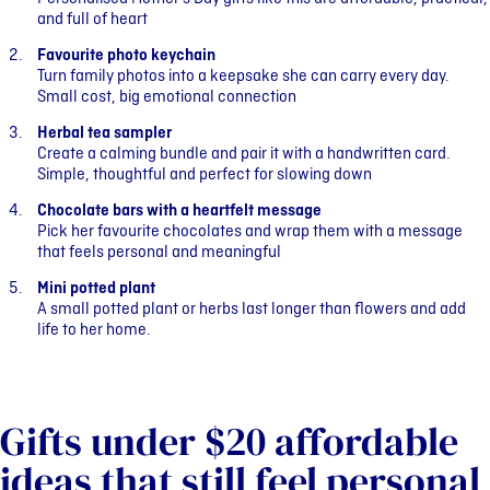
and full of heart
Favourite photo keychain
Turn family photos into a keepsake she can carry every day.
Small cost, big emotional connection
Herbal tea sampler
Create a calming bundle and pair it with a handwritten card.
Simple, thoughtful and perfect for slowing down
Chocolate bars with a heartfelt message
Pick her favourite chocolates and wrap them with a message
that feels personal and meaningful
Mini potted plant
A small potted plant or herbs last longer than flowers and add
life to her home.
Gifts under $20 affordable
ideas that still feel personal