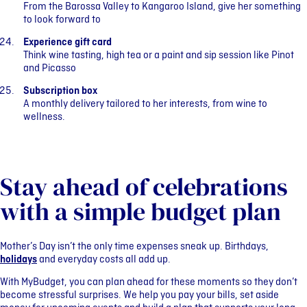
From the Barossa Valley to Kangaroo Island, give her something
to look forward to
Experience gift card
Think wine tasting, high tea or a paint and sip session like Pinot
and Picasso
Subscription box
A monthly delivery tailored to her interests, from wine to
wellness.
Stay ahead of celebrations
with a simple budget plan
Mother’s Day isn’t the only time expenses sneak up. Birthdays,
holidays
and everyday costs all add up.
With MyBudget, you can plan ahead for these moments so they don’t
become stressful surprises. We help you pay your bills, set aside