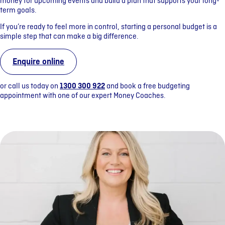
money for upcoming events and build a plan that supports your long-
term goals.
If you’re ready to feel more in control, starting a personal budget is a
simple step that can make a big difference.
Enquire online
or call us today on
1300 300 922
and book a free budgeting
appointment with one of our expert Money Coaches.