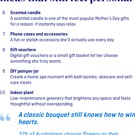
Scented candle
A scented candle is one of the most popular Mother’s Day gifts
for a reason. It instantly says relax
Phone cases and accessories
A fun or stylish accessory she’ll actually use every day
Gift vouchers
Digital gift vouchers or a small gift basket let her choose
something she truly wants
DIY pamper jar
Create a home spa moment with bath bombs, skincare and self-
care treats
Indoor plant
Low-maintenance greenery that brightens any space and feels
thoughtful without overspending.
A classic bouquet still knows how to win
hearts.
37% of Australians choose flowers as their