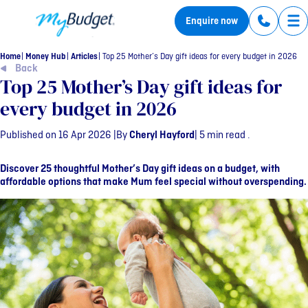
MyBudget
Enquire now
Tog
Home
Money Hub
Articles
Top 25 Mother’s Day gift ideas for every budget in 2026
Back
Top 25 Mother’s Day gift ideas for
every budget in 2026
Published on 16 Apr 2026 |
By
Cheryl Hayford
| 5 min read .
Discover 25 thoughtful Mother’s Day gift ideas on a budget, with
affordable options that make Mum feel special without overspending.