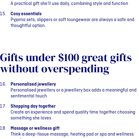
A practical gift she’ll use daily, combining style and function
Cosy essentials
Pyjama sets, slippers or soft loungewear are always a safe and
thoughtful option.
Gifts under $100 great gifts
without overspending
Personalised jewellery
Personalised jewellery or a jewellery box adds a meaningful and
sentimental touch
Shopping day together
Create an experience and spend quality time together choosing
something she loves
Massage or wellness gift
Think a deep-tissue massage, heating pad or spa and wellness