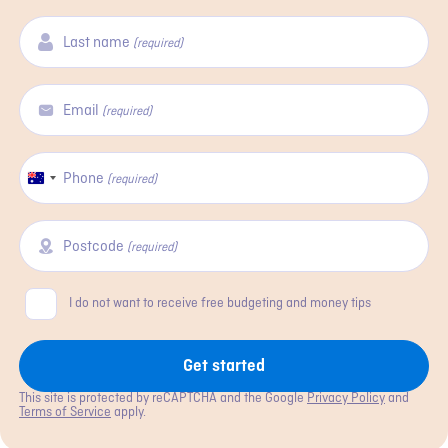
Last name
(required)
Email
(required)
Phone
Australia
(required)
+61
Postcode
(required)
Consent
I do not want to receive free budgeting and money tips
Get started
This site is protected by reCAPTCHA and the Google
Privacy Policy
and
Terms of Service
apply.