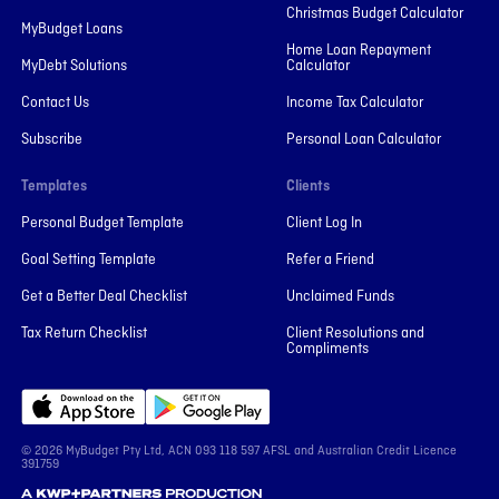
Christmas Budget Calculator
MyBudget Loans
Home Loan Repayment
MyDebt Solutions
Calculator
Contact Us
Income Tax Calculator
Subscribe
Personal Loan Calculator
Templates
Clients
Personal Budget Template
Client Log In
Goal Setting Template
Refer a Friend
Get a Better Deal Checklist
Unclaimed Funds
Tax Return Checklist
Client Resolutions and
Compliments
© 2026 MyBudget Pty Ltd, ACN ‍093 118 597 AFSL and Australian Credit Licence
391759
A KWP+Partners Production