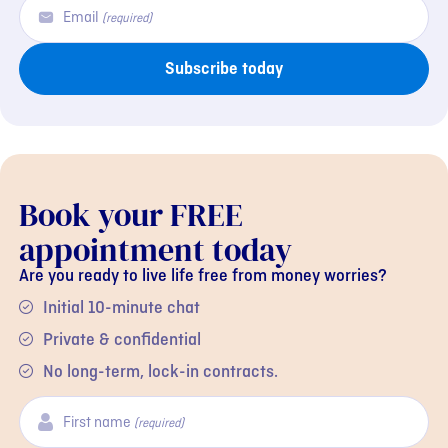
Email
(required)
Subscribe today
Book your FREE
appointment today
Are you ready to live life free from money worries?
Initial 10-minute chat
Private & confidential
No long-term, lock-in contracts.
First name
(required)