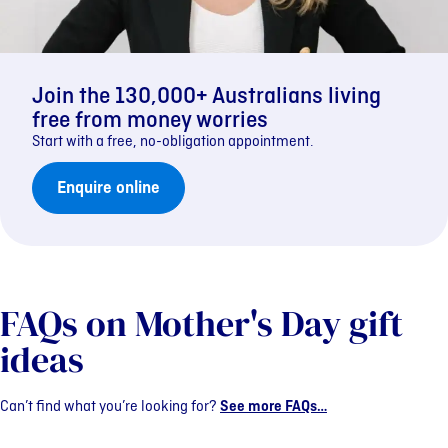
Join the 130,000+ Australians living
free from money worries
Start with a free, no-obligation appointment.
Enquire online
FAQs on Mother's Day gift
ideas
Can’t find what you’re looking for?
See more FAQs…