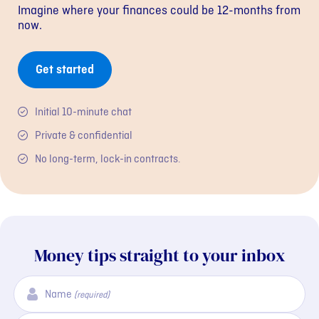
Imagine where your finances could be 12-months from
now.
Get started
Initial 10-minute chat
Private & confidential
No long-term, lock-in contracts.
Money tips straight to your inbox
Name
(required)