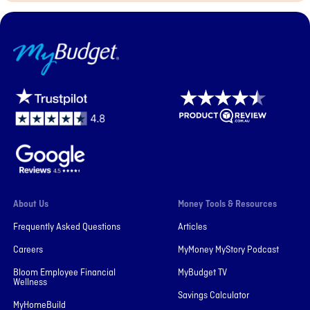
MyBudget
About Us
Money Tools & Resources
Frequently Asked Questions
Articles
Careers
MyMoney MyStory Podcast
Bloom Employee Financial
MyBudget TV
Wellness
Savings Calculator
MyHomeBuild