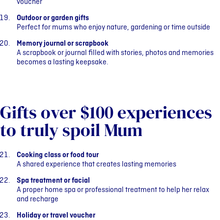
voucher
Outdoor or garden gifts
Perfect for mums who enjoy nature, gardening or time outside
Memory journal or scrapbook
A scrapbook or journal filled with stories, photos and memories
becomes a lasting keepsake.
Gifts over $100 experiences
to truly spoil Mum
Cooking class or food tour
A shared experience that creates lasting memories
Spa treatment or facial
A proper home spa or professional treatment to help her relax
and recharge
Holiday or travel voucher