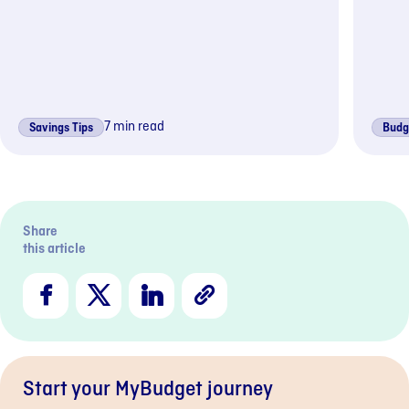
7 min read
Savings Tips
Budg
Previous sli
Next s
Share
this article
Facebook
X
LinkedIn
Copy
Link
Start your MyBudget journey