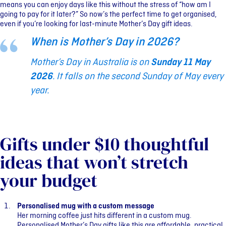
means you can enjoy days like this without the stress of “how am I
going to pay for it later?” S
o now’s the perfect time to get organised,
even if you’re looking for last-minute Mother’s Day gift ideas.
When is Mother’s Day in 2026?
Mother’s Day in Australia is on
Sunday 11 May
2026
. It falls on the second Sunday of May every
year.
Gifts under $10 thoughtful
ideas that won’t stretch
your budget
Personalised mug with a custom message
Her morning coffee just hits different in a custom mug.
Personalised Mother’s Day gifts like this are affordable, practical,