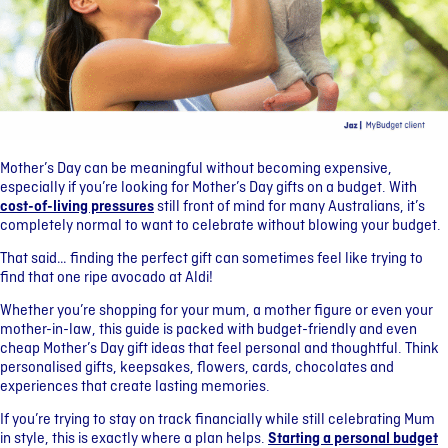
Mother’s Day can be meaningful without becoming expensive,
especially if you’re looking for Mother’s Day gifts on a budget. With
cost-of-living pressures
still front of mind for many Australians, it’s
completely normal to want to celebrate without blowing your budget.
That said… finding the perfect gift can sometimes feel like trying to
find that one ripe avocado at Aldi!
Whether you’re shopping for your mum, a mother figure or even your
mother-in-law, this guide is packed with budget-friendly and even
cheap Mother’s Day gift ideas that feel personal and thoughtful. Think
personalised gifts, keepsakes, flowers, cards, chocolates and
experiences that create lasting memories.
If you’re trying to stay on track financially while still celebrating Mum
in style, this is exactly where a plan helps.
Starting a personal budget