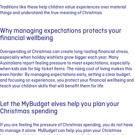
Traditions like these help children value experiences over material
things and understand the true meaning of Christmas.
Why managing expectations protects your
financial wellbeing
Overspending at Christmas can create long-lasting financial stress,
especially when holiday wishlists grow bigger each year. Many
Australians report feeling pressure to meet expectations, especially
when kids ask for big-ticket items. The rising cost of living makes this
even harder. By managing expectations early, setting a clear budget,
and focusing on experiences, you protect your financial wellbeing and
teach your children skills that will benefit them for life.
Let the MyBudget elves help you plan your
Christmas spending
If you are feeling the pressure of Christmas spending, you do not have
to manage it alone. MyBudget can help you plan your Christmas