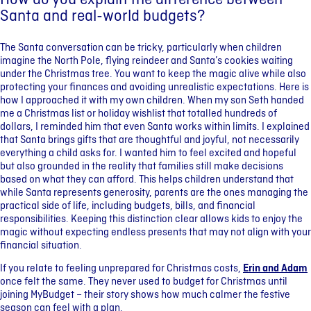
How do you explain the difference between
Santa and real-world budgets?
The Santa conversation can be tricky, particularly when children
imagine the North Pole, flying reindeer and Santa’s cookies waiting
under the Christmas tree. You want to keep the magic alive while also
protecting your finances and avoiding unrealistic expectations. Here is
how I approached it with my own children. When my son Seth handed
me a Christmas list or holiday wishlist that totalled hundreds of
dollars, I reminded him that even Santa works within limits. I explained
that Santa brings gifts that are thoughtful and joyful, not necessarily
everything a child asks for. I wanted him to feel excited and hopeful
but also grounded in the reality that families still make decisions
based on what they can afford. This helps children understand that
while Santa represents generosity, parents are the ones managing the
practical side of life, including budgets, bills, and financial
responsibilities. Keeping this distinction clear allows kids to enjoy the
magic without expecting endless presents that may not align with your
financial situation.
If you relate to feeling unprepared for Christmas costs,
Erin and Adam
once felt the same. They never used to budget for Christmas until
joining MyBudget – their story shows how much calmer the festive
season can feel with a plan.