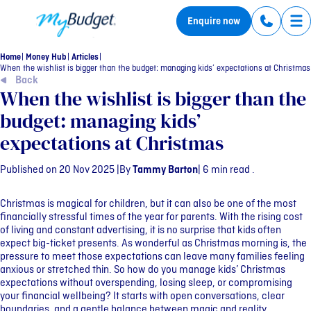
MyBudget
Enquire now
Tog
Home
Money Hub
Articles
When the wishlist is bigger than the budget: managing kids’ expectations at Christmas
Back
When the wishlist is bigger than the
budget: managing kids’
expectations at Christmas
Published on 20 Nov 2025 |
By
Tammy Barton
| 6 min read .
Christmas is magical for children, but it can also be one of the most
financially stressful times of the year for parents. With the rising cost
of living and constant advertising, it is no surprise that kids often
expect big-ticket presents. As wonderful as Christmas morning is, the
pressure to meet those expectations can leave many families feeling
anxious or stretched thin. So how do you manage kids’ Christmas
expectations without overspending, losing sleep, or compromising
your financial wellbeing? It starts with open conversations, clear
boundaries, and a gentle balance between magic and reality.