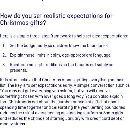
How do you set realistic expectations for
Christmas gifts?
Here is a simple three-step framework to help set clear expectations:
Set the budget early so children know the boundaries
Explain those limits in calm, age-appropriate language
Reinforce non-gift traditions so the focus is not solely on
presents.
Kids often believe that Christmas means getting everything on their
list. The key is to set expectations early. A simple conversation such as
“You may not get everything you ask for, but you will receive
something chosen with love” goes a long way. You can also explain
that Christmas is not about the number or price of gifts but about
spending time together and celebrating the year. Setting boundaries
reduces the risk of overspending on stocking stuffers or Santa gifts
and reduces the chance of starting January with credit card debt or
money stress.