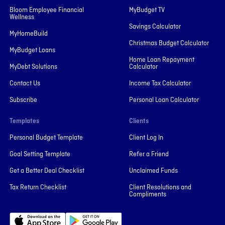
Bloom Employee Financial
MyBudget TV
Wellness
Savings Calculator
MyHomeBuild
Christmas Budget Calculator
MyBudget Loans
Home Loan Repayment
MyDebt Solutions
Calculator
Contact Us
Income Tax Calculator
Subscribe
Personal Loan Calculator
Templates
Clients
Personal Budget Template
Client Log In
Goal Setting Template
Refer a Friend
Get a Better Deal Checklist
Unclaimed Funds
Tax Return Checklist
Client Resolutions and
Compliments