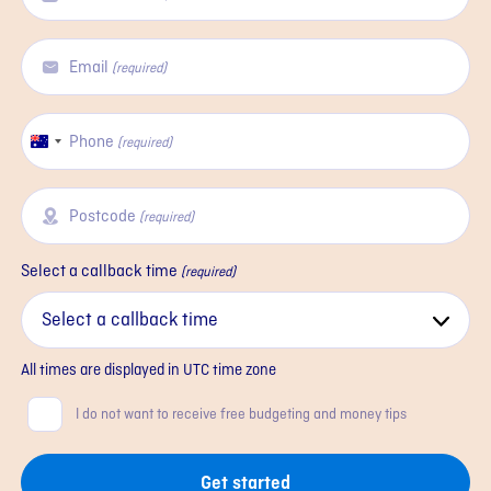
Email
(required)
Phone
Australia
(required)
+61
Postcode
(required)
Select a callback time
(required)
All times are displayed in
UTC
time zone
Consent
I do not want to receive free budgeting and money tips
Get started