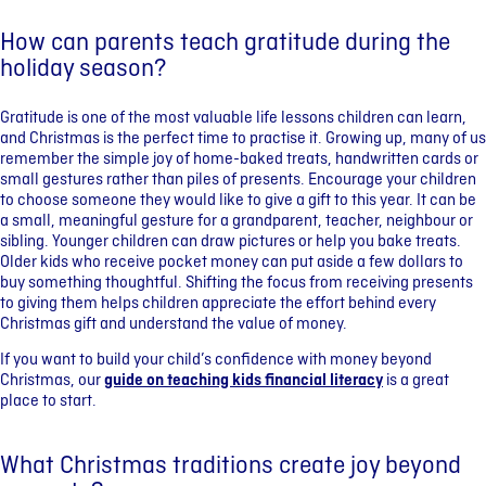
How can parents teach gratitude during the
holiday season?
Gratitude is one of the most valuable life lessons children can learn,
and Christmas is the perfect time to practise it. Growing up, many of us
remember the simple joy of home-baked treats, handwritten cards or
small gestures rather than piles of presents. Encourage your children
to choose someone they would like to give a gift to this year. It can be
a small, meaningful gesture for a grandparent, teacher, neighbour or
sibling. Younger children can draw pictures or help you bake treats.
Older kids who receive pocket money can put aside a few dollars to
buy something thoughtful. Shifting the focus from receiving presents
to giving them helps children appreciate the effort behind every
Christmas gift and understand the value of money.
If you want to build your child’s confidence with money beyond
Christmas, our
guide on teaching kids financial literacy
is a great
place to start.
What Christmas traditions create joy beyond