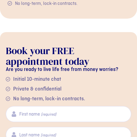
No long-term, lock-in contracts.
Book your FREE
appointment today
Are you ready to live life free from money worries?
Initial 10-minute chat
Private & confidential
No long-term, lock-in contracts.
First name
(required)
Last name
(required)