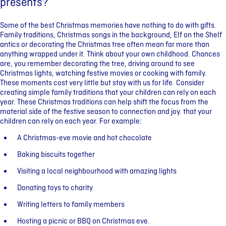
presents?
Some of the best Christmas memories have nothing to do with gifts.
Family traditions, Christmas songs in the background, Elf on the Shelf
antics or decorating the Christmas tree often mean far more than
anything wrapped under it. Think about your own childhood. Chances
are, you remember decorating the tree, driving around to see
Christmas lights, watching festive movies or cooking with family.
These moments cost very little but stay with us for life. Consider
creating simple family traditions that your children can rely on each
year. These Christmas traditions can help shift the focus from the
material side of the festive season to connection and joy. that your
children can rely on each year. For example:
A Christmas-eve movie and hot chocolate
Baking biscuits together
Visiting a local neighbourhood with amazing lights
Donating toys to charity
Writing letters to family members
Hosting a picnic or BBQ on Christmas eve.