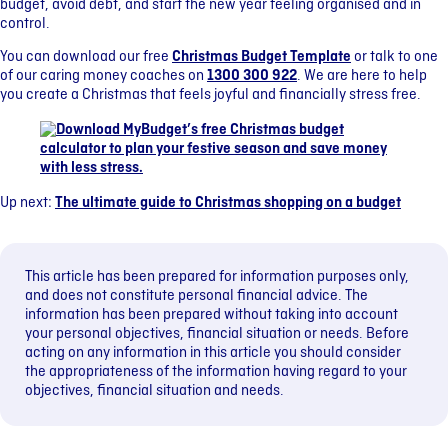
budget, avoid debt, and start the new year feeling organised and in
control.
You can download our free
Christmas Budget Template
or talk to one
of our caring money coaches on
1300 300 922
. We are here to help
you create a Christmas that feels joyful and financially stress free.
Up next:
The ultimate guide to Christmas shopping on a budget
This article has been prepared for information purposes only,
and does not constitute personal financial advice. The
information has been prepared without taking into account
your personal objectives, financial situation or needs. Before
acting on any information in this article you should consider
the appropriateness of the information having regard to your
objectives, financial situation and needs.