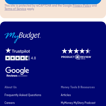
This site is protected by reCAPTCHA and the Google
Privacy Policy
and
Terms of Service
apply.
MyBudget
About Us
Money Tools & Resources
Frequently Asked Questions
Articles
Careers
MyMoney MyStory Podcast