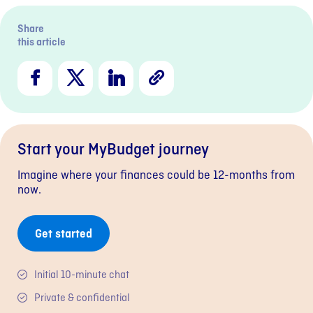
Share
this article
Facebook
X
LinkedIn
Copy
Link
Start your MyBudget journey
Imagine where your finances could be 12-months from
now.
Get started
Initial 10-minute chat
Private & confidential