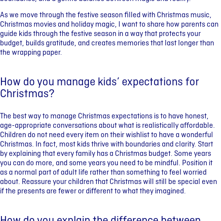
As we move through the festive season filled with Christmas music,
Christmas movies and holiday magic, I want to share how parents can
guide kids through the festive season in a way that protects your
budget, builds gratitude, and creates memories that last longer than
the wrapping paper.
How do you manage kids’ expectations for
Christmas?
The best way to manage Christmas expectations is to have honest,
age-appropriate conversations about what is realistically affordable.
Children do not need every item on their wishlist to have a wonderful
Christmas. In fact, most kids thrive with boundaries and clarity. Start
by explaining that every family has a Christmas budget. Some years
you can do more, and some years you need to be mindful. Position it
as a normal part of adult life rather than something to feel worried
about. Reassure your children that Christmas will still be special even
if the presents are fewer or different to what they imagined.