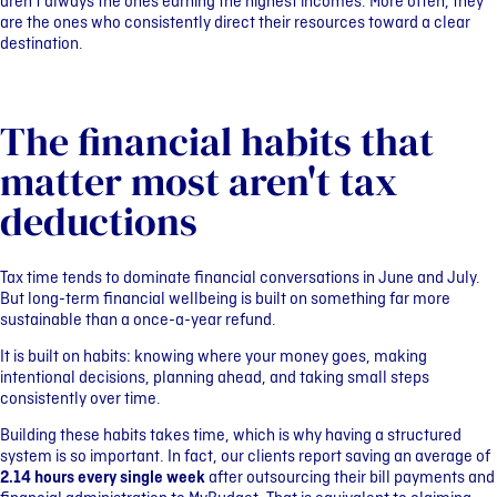
aren’t always the ones earning the highest incomes. More often, they
are the ones who consistently direct their resources toward a clear
destination.
The financial habits that
matter most aren't tax
deductions
Tax time tends to dominate financial conversations in June and July.
But long-term financial wellbeing is built on something far more
sustainable than a once-a-year refund.
It is built on habits: knowing where your money goes, making
intentional decisions, planning ahead, and taking small steps
consistently over time.
Building these habits takes time, which is why having a structured
system is so important. In fact, our clients report saving an average of
2.14 hours every single week
after outsourcing their bill payments and