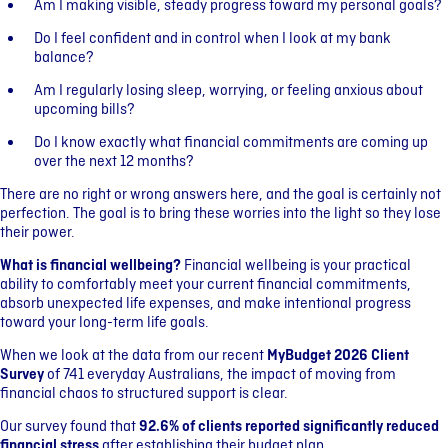
Am I making visible, steady progress toward my personal goals?
Do I feel confident and in control when I look at my bank
balance?
Am I regularly losing sleep, worrying, or feeling anxious about
upcoming bills?
Do I know exactly what financial commitments are coming up
over the next 12 months?
There are no right or wrong answers here, and the goal is certainly not
perfection. The goal is to bring these worries into the light so they lose
their power.
What is financial wellbeing?
Financial wellbeing is your practical
ability to comfortably meet your current financial commitments,
absorb unexpected life expenses, and make intentional progress
toward your long-term life goals.
When we look at the data from our recent
MyBudget 2026 Client
Survey
of 741 everyday Australians, the impact of moving from
financial chaos to structured support is clear.
Our survey found that
92.6% of clients reported significantly reduced
financial stress
after establishing their budget plan.