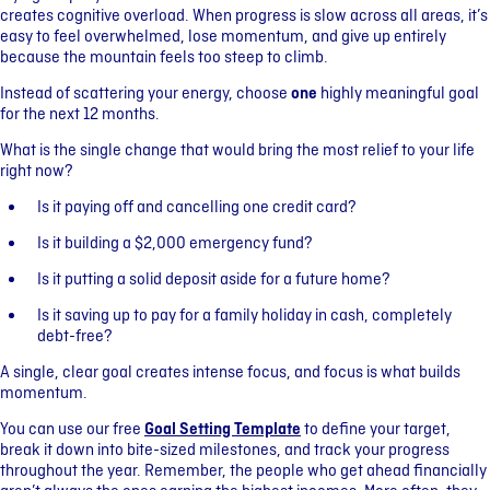
creates cognitive overload. When progress is slow across all areas, it’s
easy to feel overwhelmed, lose momentum, and give up entirely
because the mountain feels too steep to climb.
Instead of scattering your energy, choose
one
highly meaningful goal
for the next 12 months.
What is the single change that would bring the most relief to your life
right now?
Is it paying off and cancelling one credit card?
Is it building a $2,000 emergency fund?
Is it putting a solid deposit aside for a future home?
Is it saving up to pay for a family holiday in cash, completely
debt-free?
A single, clear goal creates intense focus, and focus is what builds
momentum.
You can use our free
Goal Setting Template
to define your target,
break it down into bite-sized milestones, and track your progress
throughout the year. Remember, the people who get ahead financially