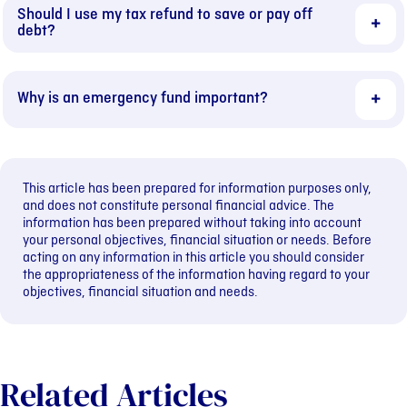
Should I use my tax refund to save or pay off
debt?
Why is an emergency fund important?
This article has been prepared for information purposes only,
and does not constitute personal financial advice. The
information has been prepared without taking into account
your personal objectives, financial situation or needs. Before
acting on any information in this article you should consider
the appropriateness of the information having regard to your
objectives, financial situation and needs.
Related Articles