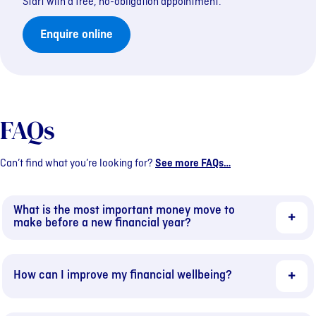
Start with a free, no-obligation appointment.
Enquire online
FAQs
Can’t find what you’re looking for?
See more FAQs…
What is the most important money move to
make before a new financial year?
How can I improve my financial wellbeing?