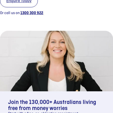
Enquire today
Or call us on
1300 300 922
.
Join the 130,000+ Australians living
free from money worries