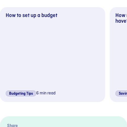
How to set up a budget
How 
have?
6 min read
Budgeting Tips
Savin
Previous sli
Next s
Share