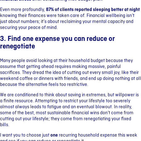
Even more profoundly,
87% of clients reported sleeping better at night
knowing their finances were taken care of. Financial wellbeing isn’t
just about numbers; it’s about reclaiming your mental capacity and
securing your peace of mind.
3. Find one expense you can reduce or
renegotiate
Many people avoid looking at their household budget because they
assume that getting ahead requires making massive, painful
sacrifices. They dread the idea of cutting out every small joy, like their
weekend coffee or dinners with friends, and end up doing nothing at all
because the alternative feels too restrictive.
We are conditioned to think about saving in extremes, but willpower is
a finite resource. Attempting to restrict your lifestyle too severely
almost always leads to fatigue and an eventual blowout. In reality,
some of the best, most sustainable financial wins don’t come from
cutting out your lifestyle; they come from renegotiating your fixed
bills.
I want you to choose just
one
recurring household expense this week