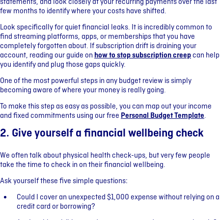
statements, and look closely at your recurring payments over the last
few months to identify where your costs have shifted.
Look specifically for quiet financial leaks. It is incredibly common to
find streaming platforms, apps, or memberships that you have
completely forgotten about. If subscription drift is draining your
account, reading our guide on
how to stop subscription creep
can help
you identify and plug those gaps quickly.
One of the most powerful steps in any budget review is simply
becoming aware of where your money is really going.
To make this step as easy as possible, you can map out your income
and fixed commitments using our free
Personal Budget Template
.
2. Give yourself a financial wellbeing check
We often talk about physical health check-ups, but very few people
take the time to check in on their financial wellbeing.
Ask yourself these five simple questions:
Could I cover an unexpected $1,000 expense without relying on a
credit card or borrowing?