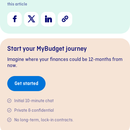
this article
Facebook
X
LinkedIn
Copy
Link
Start your MyBudget journey
Imagine where your finances could be 12-months from
now.
Get started
Initial 10-minute chat
Private & confidential
No long-term, lock-in contracts.