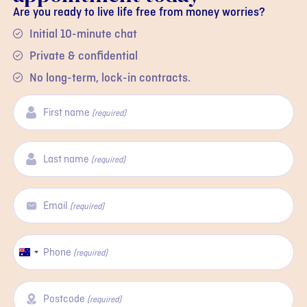
Are you ready to live life free from money worries?
Initial 10-minute chat
Private & confidential
No long-term, lock-in contracts.
First name
(required)
Last name
(required)
Email
(required)
Phone
Australia
(required)
+61
Postcode
(required)