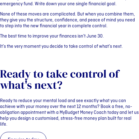
emergency fund. Write down your one single financial goal.
None of these moves are complicated. But when you combine them,
they give you the structure, confidence, and peace of mind you need
to step into the new financial year in complete control.
The best time to improve your finances isn’t June 30.
It’s the very moment you decide to take control of what’s next.
Ready to take control of
what's next?
Ready to reduce your mental load and see exactly what you can
achieve with your money over the next 12 months?
Book a free, no-
obligation appointment with a MyBudget Money Coach today and let us
help you design a customised, stress-free money plan built for real
life.