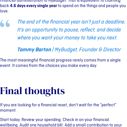
financial administration to MyBudget. That is equivalent to claiming
back
4.6 days every single year
to spend on the things and people you
love.
The end of the financial year isn’t just a deadline.
It’s an opportunity to pause, reflect, and decide
where you want your money to take you next.
Tammy Barton
| MyBudget, Founder & Director
The most meaningful financial progress rarely comes from a single
event. It comes from the choices you make every day.
Final thoughts
If you are looking for a financial reset, don’t wait for the “perfect”
moment.
Start today. Review your spending. Check in on your financial
wellbeing. Audit one household bill. Add a small contribution to your