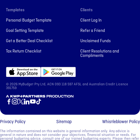
Templates
Clients
Personal Budget Template
Client Log In
Goal Setting Template
Refer a Friend
Get a Better Deal Checklist
Unclaimed Funds
Tax Return Checklist
Client Resolutions and
Compliments
© 2026 MyBudget Pty Ltd, ACN ‍093 118 597 AFSL and Australian Credit Licence
391759
A KWP+Partners Production
Privacy Policy
Sitemap
Whistleblower Policy
The information contained on this website is general information only. Any advice is
general in nature and does not consider your objectives, financial situation or needs. For
personal budgeting advice, consult one of our trained budgeting experts. Please then refer