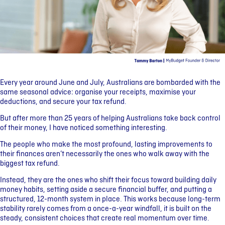
Every year around June and July, Australians are bombarded with the
same seasonal advice: organise your receipts, maximise your
deductions, and secure your tax refund.
But after more than 25 years of helping Australians take back control
of their money, I have noticed something interesting.
The people who make the most profound, lasting improvements to
their finances aren’t necessarily the ones who walk away with the
biggest tax refund.
Instead, they are the ones who shift their focus toward building daily
money habits, setting aside a secure financial buffer, and putting a
structured, 12-month system in place. This works because long-term
stability rarely comes from a once-a-year windfall, it is built on the
steady, consistent choices that create real momentum over time.