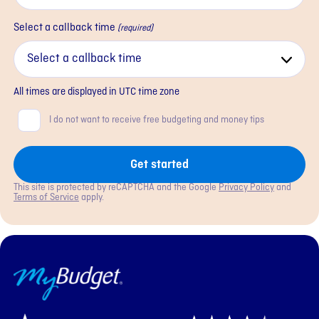
Select a callback time
(required)
All times are displayed in
UTC
time zone
Consent
I do not want to receive free budgeting and money tips
Get started
This site is protected by reCAPTCHA and the Google
Privacy Policy
and
Terms of Service
apply.
MyBudget