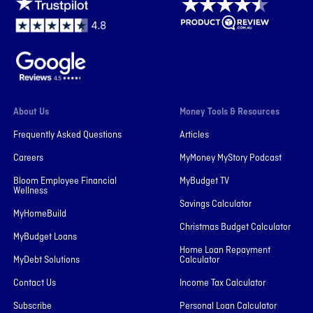
About Us
Money Tools & Resources
Frequently Asked Questions
Articles
Careers
MyMoney MyStory Podcast
Bloom Employee Financial
MyBudget TV
Wellness
Savings Calculator
MyHomeBuild
Christmas Budget Calculator
MyBudget Loans
Home Loan Repayment
MyDebt Solutions
Calculator
Contact Us
Income Tax Calculator
Subscribe
Personal Loan Calculator