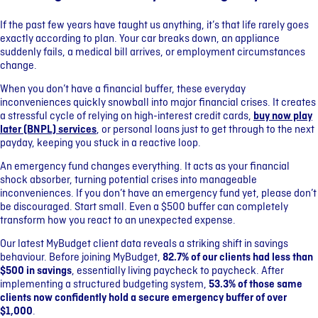
If the past few years have taught us anything, it’s that life rarely goes
exactly according to plan. Your car breaks down, an appliance
suddenly fails, a medical bill arrives, or employment circumstances
change.
When you don’t have a financial buffer, these everyday
inconveniences quickly snowball into major financial crises. It creates
a stressful cycle of relying on high-interest credit cards,
buy now play
later (BNPL) services
, or personal loans just to get through to the next
payday, keeping you stuck in a reactive loop.
An emergency fund changes everything. It acts as your financial
shock absorber, turning potential crises into manageable
inconveniences. If you don’t have an emergency fund yet, please don’t
be discouraged. Start small. Even a $500 buffer can completely
transform how you react to an unexpected expense.
Our latest MyBudget client data reveals a striking shift in savings
behaviour. Before joining MyBudget,
82.7% of our clients had less than
$500 in savings
, essentially living paycheck to paycheck. After
implementing a structured budgeting system,
53.3% of those same
clients now confidently hold a secure emergency buffer of over
$1,000
.