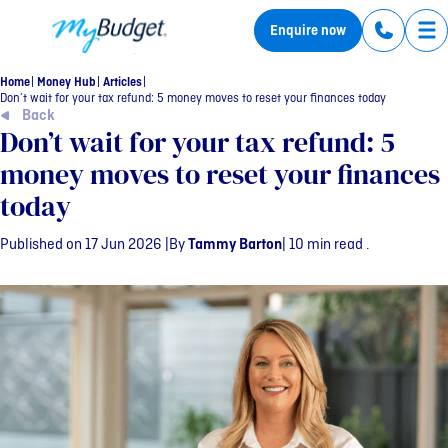
MyBudget
Enquire now
Tog
Home
Money Hub
Articles
Don’t wait for your tax refund: 5 money moves to reset your finances today
Back
Don’t wait for your tax refund: 5
money moves to reset your finances
today
Published on 17 Jun 2026 |
By
Tammy Barton
| 10 min read .