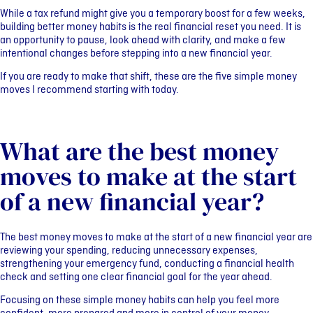
While a tax refund might give you a temporary boost for a few weeks,
building better money habits is the real financial reset you need. It is
an opportunity to pause, look ahead with clarity, and make a few
intentional changes before stepping into a new financial year.
If you are ready to make that shift, these are the five simple money
moves I recommend starting with today.
What are the best money
moves to make at the start
of a new financial year?
The best money moves to make at the start of a new financial year are
reviewing your spending, reducing unnecessary expenses,
strengthening your emergency fund, conducting a financial health
check and setting one clear financial goal for the year ahead.
Focusing on these simple money habits can help you feel more