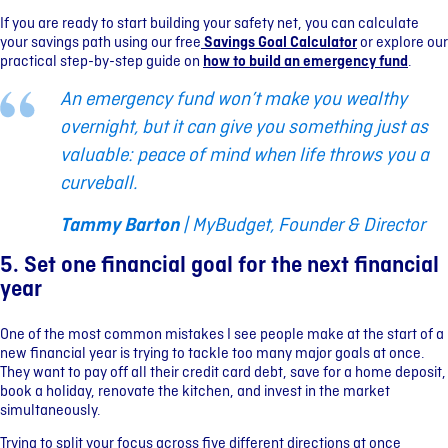
If you are ready to start building your safety net, you can calculate
your savings path using our free
Savings Goal Calculator
or explore our
practical step-by-step guide on
how to build an emergency fund
.
An emergency fund won’t make you wealthy
overnight, but it can give you something just as
valuable: peace of mind when life throws you a
curveball.
Tammy Barton
| MyBudget, Founder & Director
5. Set one financial goal for the next financial
year
One of the most common mistakes I see people make at the start of a
new financial year is trying to tackle too many major goals at once.
They want to pay off all their credit card debt, save for a home deposit,
book a holiday, renovate the kitchen, and invest in the market
simultaneously.
Trying to split your focus across five different directions at once