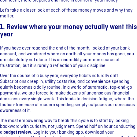
confident, more prepared and more in control of your money.
Let’s take a closer look at each of these money moves and why they
matter.
1. Review where your money actually went this
year
If you have ever reached the end of the month, looked at your bank
account, and wondered where on earth all your money has gone, you
are absolutely not alone. It is an incredibly common source of
frustration, but it is rarely a reflection of your discipline.
Over the course of a busy year, everyday habits naturally drift.
Subscriptions creep in, utility costs rise, and convenience spending
quietly becomes a daily routine. In a world of automatic, tap-and-go
payments, we are forced to make dozens of unconscious financial
decisions every single week. This leads to decision fatigue, where the
friction-free ease of modern spending simply outpaces our conscious
awareness of it.
The most empowering way to break this cycle is to start by looking
backward with curiosity, not judgment. Spend half an hour conducting
a
budget review
. Log into your banking app, download your