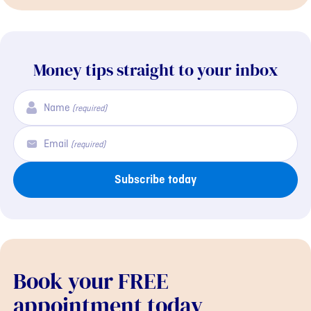
Money tips straight to your inbox
Name
(required)
Email
(required)
Subscribe today
Book your FREE
appointment today