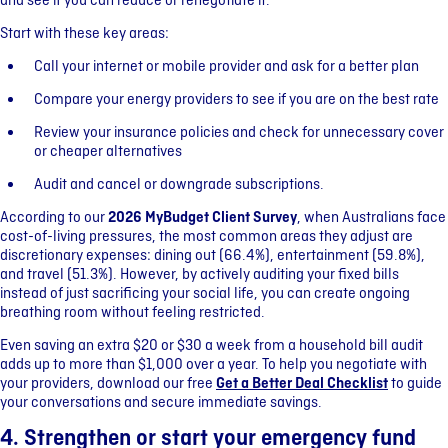
and see if you can reduce or renegotiate it.
Start with these key areas:
Call your internet or mobile provider and ask for a better plan
Compare your energy providers to see if you are on the best rate
Review your insurance policies and check for unnecessary cover
or cheaper alternatives
Audit and cancel or downgrade subscriptions.
According to our
2026 MyBudget Client Survey
, when Australians face
cost-of-living pressures, the most common areas they adjust are
discretionary expenses: dining out (66.4%), entertainment (59.8%),
and travel (51.3%). However, by actively auditing your fixed bills
instead of just sacrificing your social life, you can create ongoing
breathing room without feeling restricted.
Even saving an extra $20 or $30 a week from a household bill audit
adds up to more than $1,000 over a year. To help you negotiate with
your providers, download our free
Get a Better Deal Checklist
to guide
your conversations and secure immediate savings.
4. Strengthen or start your emergency fund