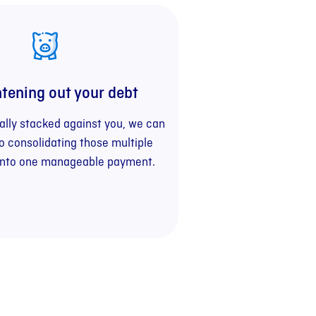
htening out your debt
really stacked against you, we can
to consolidating those multiple
into one manageable payment.