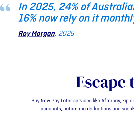
In 2025, 24% of Australia
16% now rely on it monthl
Roy Morgan
, 2025
Escape 
Buy Now Pay Later services like Afterpay, Zip a
accounts, automatic deductions and sneaky l