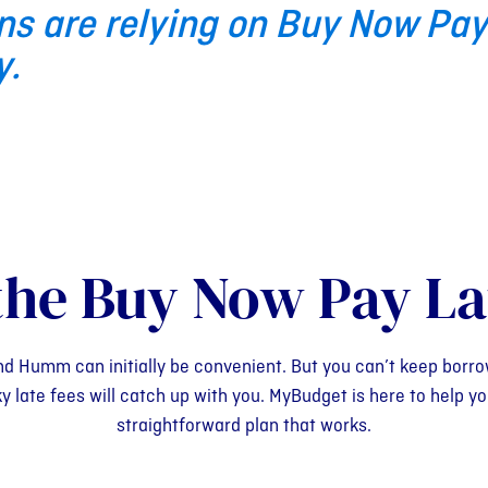
ns are relying on Buy Now Pay
y.
the Buy Now Pay La
nd Humm can initially be convenient. But you can’t keep borro
ate fees will catch up with you. MyBudget is here to help you
straightforward plan that works.