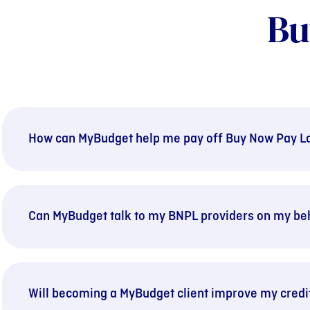
Bu
How can MyBudget help me pay off Buy Now Pay La
Can MyBudget talk to my BNPL providers on my be
Will becoming a MyBudget client improve my credi