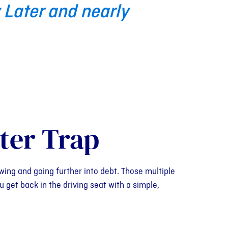
 Later and nearly
ter Trap
wing and going further into debt. Those multiple
 get back in the driving seat with a simple,