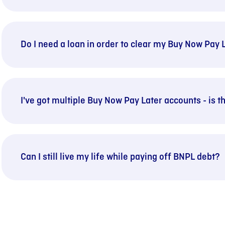
Do I need a loan in order to clear my Buy Now Pay 
I've got multiple Buy Now Pay Later accounts - is 
Can I still live my life while paying off BNPL debt?