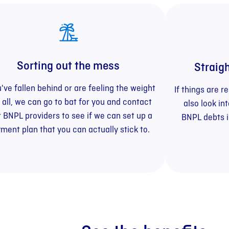
Sorting out the mess
Straig
u've fallen behind or are feeling the weight
If things are 
t all, we can go to bat for you and contact
also look in
 BNPL providers to see if we can set up a
BNPL debts 
ment plan that you can actually stick to.