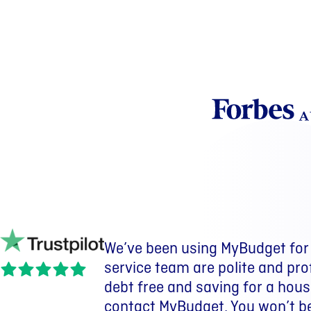
We’ve been using MyBudget for 
We have been with MyBudget for
I went from being 3 months aw
service team are polite and pro
purchased a home. We have also
savings put aside.
debt free and saving for a house
wouldn’t have happened withou
Nate |
MyBudget client
contact MyBudget. You won’t b