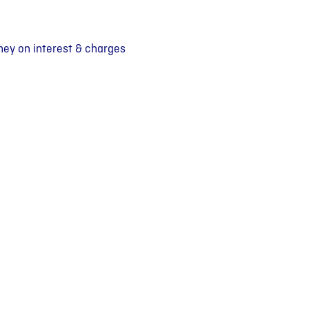
ey on interest & charges