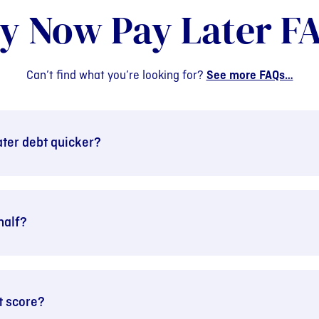
y Now Pay Later F
Can’t find what you’re looking for?
See more FAQs…
ter debt quicker?
half?
t score?