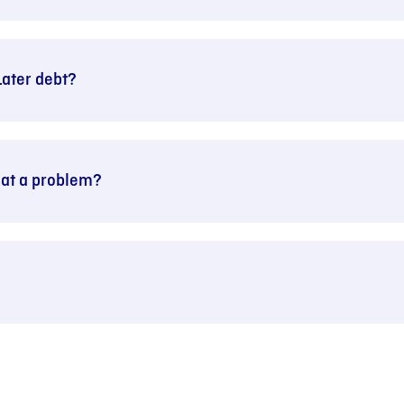
Later debt?
that a problem?