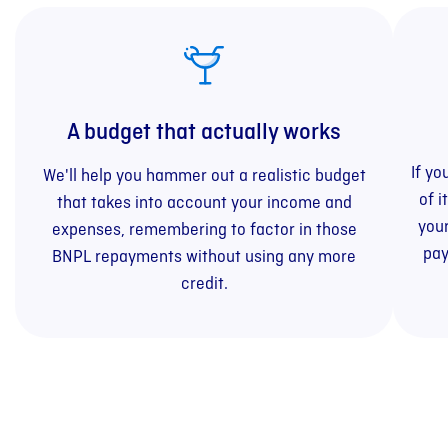
A budget that actually works
If yo
We'll help you hammer out a realistic budget
of i
that takes into account your income and
your
expenses, remembering to factor in those
pay
BNPL repayments without using any more
credit.