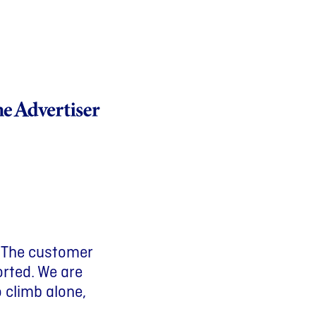
Previous slide
Next slide
. The customer
d savings and
 having
orted. We are
life that
o climb alone,