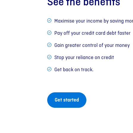
See the benefits
Maximise your income by saving mon
Pay off your credit card debt faster
Gain greater control of your money
Stop your reliance on credit
Get back on track.
Get started