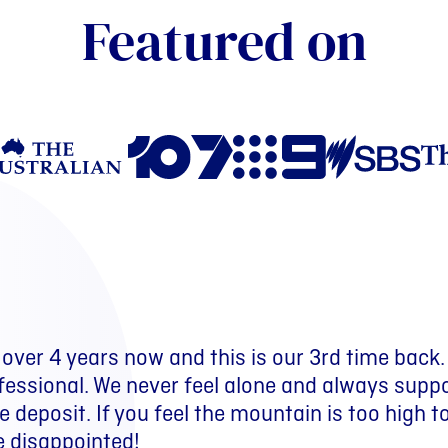
Featured on
over 4 years now and this is our 3rd time back
 several years. We have paid off debts, create
ay from bankruptcy to becoming debt free and
fessional. We never feel alone and always supp
 had numerous great holidays and a quality of 
 deposit. If you feel the mountain is too high t
t the MyBudget forward planning budget.
e disappointed!