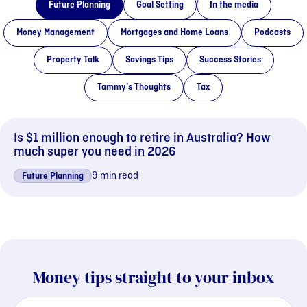
Future Planning
Goal Setting
In the media
Money Management
Mortgages and Home Loans
Podcasts
Property Talk
Savings Tips
Success Stories
Tammy's Thoughts
Tax
Is $1 million enough to retire in Australia? How
much super you need in 2026
9 min read
Future Planning
Money tips straight to your inbox