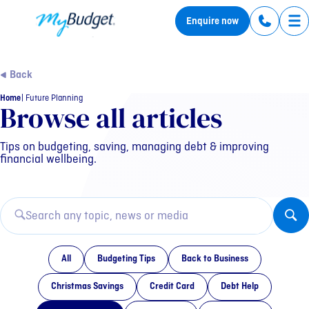
MyBudget
Enquire now
Tog
Back
Home
Future Planning
Category: Future Plannin
Browse all articles
Tips on budgeting, saving, managing debt & improving
financial wellbeing.
All
Budgeting Tips
Back to Business
Christmas Savings
Credit Card
Debt Help