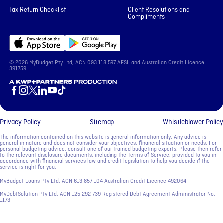
Tax Return Checklist
Client Resolutions and
Compliments
© 2026 MyBudget Pty Ltd, ACN ‍093 118 597 AFSL and Australian Credit Licence
391759
A KWP+Partners Production
Privacy Policy
Sitemap
Whistleblower Policy
The information contained on this website is general information only. Any advice is
general in nature and does not consider your objectives, financial situation or needs. For
personal budgeting advice, consult one of our trained budgeting experts. Please then refer
to the relevant disclosure documents, including the Terms of Service, provided to you in
accordance with financial services law and credit legislation to help you decide if the
service is right for you.
MyBudget Loans Pty Ltd, ACN ‍613 857 104 Australian Credit Licence 492064
MyDebtSolution Pty Ltd, ACN ‍125 292 739 Registered Debt Agreement Administrator No.
1173