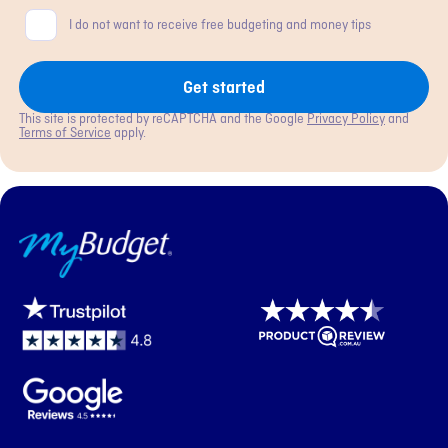
Consent
I do not want to receive free budgeting and money tips
Get started
This site is protected by reCAPTCHA and the Google
Privacy Policy
and
Terms of Service
apply.
MyBudget