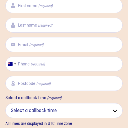
First name
(required)
Last name
(required)
Email
(required)
Phone
Australia
(required)
+61
Postcode
(required)
Select a callback time
(required)
All times are displayed in
UTC
time zone