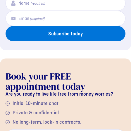
Name
(required)
Email
(required)
Subscribe today
Book your FREE
appointment today
Are you ready to live life free from money worries?
Initial 10-minute chat
Private & confidential
No long-term, lock-in contracts.