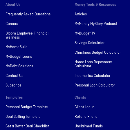
About Us
Money Tools & Resources
Frequently Asked Questions
Articles
Careers
MyMoney MyStory Podcast
Bloom Employee Financial
MyBudget TV
Wellness
Savings Calculator
MyHomeBuild
Christmas Budget Calculator
MyBudget Loans
Home Loan Repayment
MyDebt Solutions
Calculator
Contact Us
Income Tax Calculator
Subscribe
Personal Loan Calculator
Templates
Clients
Personal Budget Template
Client Log In
Goal Setting Template
Refer a Friend
Get a Better Deal Checklist
Unclaimed Funds