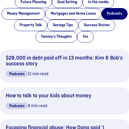
Future Planning
Goal Setting
In the media
Money Management
Mortgages and Home Loans
Podcasts
Property Talk
Savings Tips
Success Stories
Tammy's Thoughts
Tax
$28,000 in debt paid off in 13 months: Kim & Bob’s
success story
11 min read
Podcasts
How to talk to your kids about money
8 min read
Podcasts
Escaping financial abuse: How Dana said ‘I