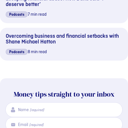
deserve better’
7 min read
Podcasts
Overcoming business and financial setbacks with
Shane Michael Hatton
8 min read
Podcasts
Money tips straight to your inbox
Name
(required)
Email
(required)