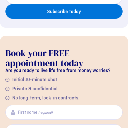
Subscribe today
Book your FREE
appointment today
Are you ready to live life free from money worries?
Initial 10-minute chat
Private & confidential
No long-term, lock-in contracts.
First name
(required)