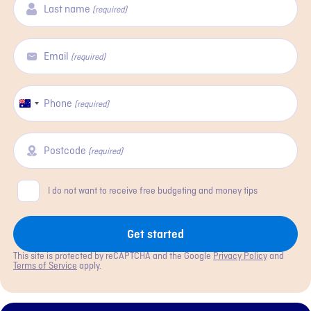
Last name
(required)
Email
(required)
Phone
Australia
(required)
+61
Postcode
(required)
Consent
I do not want to receive free budgeting and money tips
Get started
This site is protected by reCAPTCHA and the Google
Privacy Policy
and
Terms of Service
apply.