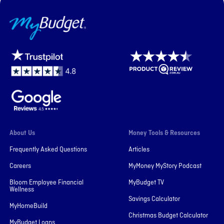
MyBudget
About Us
Money Tools & Resources
Frequently Asked Questions
Articles
Careers
MyMoney MyStory Podcast
Bloom Employee Financial
MyBudget TV
Wellness
Savings Calculator
MyHomeBuild
Christmas Budget Calculator
MyBudget Loans