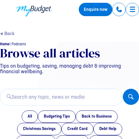
MyBudget
Enquire now
Tog
Back
Home
Podcasts
Category: Podcasts
Browse all articles
Tips on budgeting, saving, managing debt & improving
financial wellbeing.
All
Budgeting Tips
Back to Business
Christmas Savings
Credit Card
Debt Help