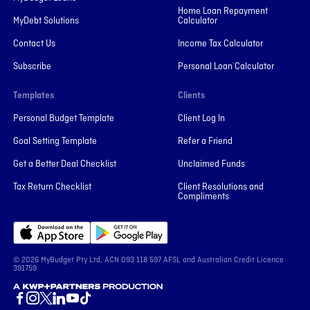
Home Loan Repayment
MyDebt Solutions
Calculator
Contact Us
Income Tax Calculator
Subscribe
Personal Loan Calculator
Templates
Clients
Personal Budget Template
Client Log In
Goal Setting Template
Refer a Friend
Get a Better Deal Checklist
Unclaimed Funds
Tax Return Checklist
Client Resolutions and
Compliments
© 2026 MyBudget Pty Ltd, ACN ‍093 118 597 AFSL and Australian Credit Licence
391759
A KWP+Partners Production