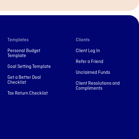
Templates
Clients
Personal Budget
Client Log In
Template
Refer a Friend
Goal Setting Template
Unclaimed Funds
Get a Better Deal
Checklist
Client Resolutions and
Compliments
Tax Return Checklist