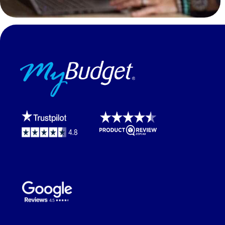
MyBudget