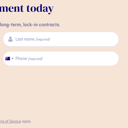
tment today
long-term, lock-in contracts.
Last name
(required)
Phone
Australia
(required)
+61
ms of Service
apply.