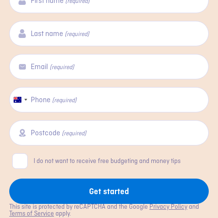
First name
(required)
Last name
(required)
Email
(required)
Phone
Australia
(required)
+61
Postcode
(required)
Consent
I do not want to receive free budgeting and money tips
Get started
This site is protected by reCAPTCHA and the Google
Privacy Policy
and
Terms of Service
apply.