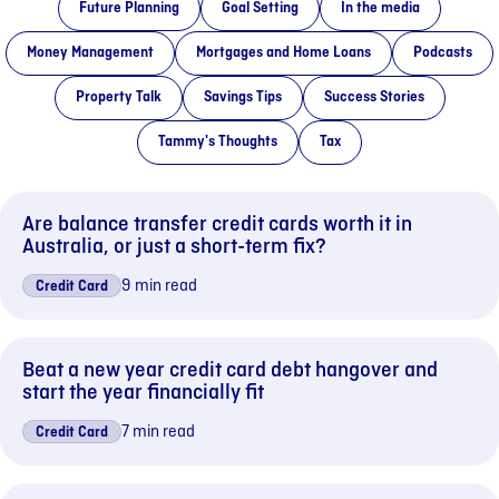
Future Planning
Goal Setting
In the media
Money Management
Mortgages and Home Loans
Podcasts
Property Talk
Savings Tips
Success Stories
Tammy's Thoughts
Tax
Are balance transfer credit cards worth it in
Australia, or just a short-term fix?
9 min read
Credit Card
Beat a new year credit card debt hangover and
start the year financially fit
7 min read
Credit Card