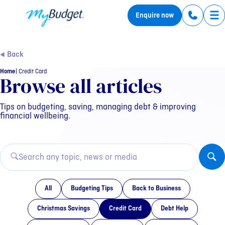
MyBudget
Enquire now
Tog
Back
Home
Credit Card
Category: Credit Card
Browse all articles
Tips on budgeting, saving, managing debt & improving
financial wellbeing.
All
Budgeting Tips
Back to Business
Christmas Savings
Credit Card
Debt Help