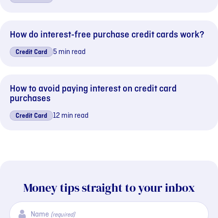
How do interest-free purchase credit cards work?
5 min read
Credit Card
How to avoid paying interest on credit card
purchases
12 min read
Credit Card
Money tips straight to your inbox
Name
(required)