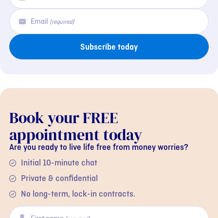
Email
(required)
Subscribe today
Book your FREE
appointment today
Are you ready to live life free from money worries?
Initial 10-minute chat
Private & confidential
No long-term, lock-in contracts.