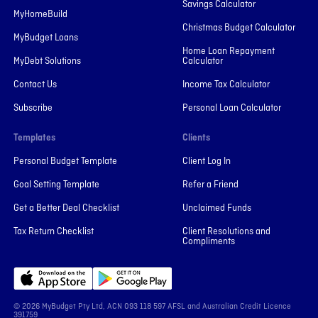
Savings Calculator
MyHomeBuild
Christmas Budget Calculator
MyBudget Loans
Home Loan Repayment
MyDebt Solutions
Calculator
Contact Us
Income Tax Calculator
Subscribe
Personal Loan Calculator
Templates
Clients
Personal Budget Template
Client Log In
Goal Setting Template
Refer a Friend
Get a Better Deal Checklist
Unclaimed Funds
Tax Return Checklist
Client Resolutions and
Compliments
© 2026 MyBudget Pty Ltd, ACN ‍093 118 597 AFSL and Australian Credit Licence
391759