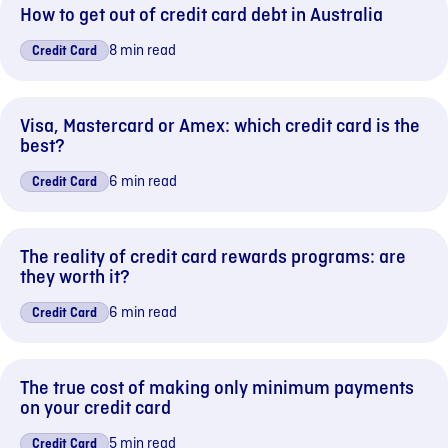
How to get out of credit card debt in Australia
8 min read
Credit Card
Visa, Mastercard or Amex: which credit card is the
best?
6 min read
Credit Card
The reality of credit card rewards programs: are
they worth it?
6 min read
Credit Card
The true cost of making only minimum payments
on your credit card
5 min read
Credit Card