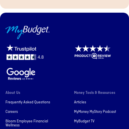
MyBudget
About Us
Money Tools & Resources
Frequently Asked Questions
Articles
Careers
MyMoney MyStory Podcast
Bloom Employee Financial
MyBudget TV
Wellness