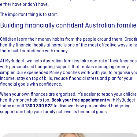
either have or don’t have.
The important thing is to start.
Building financially confident Australian familie
Children learn their money habits from the people around them. Creat
healthy financial habits at home is one of the most effective ways to h
them build confidence with money.
At MyBudget, we help Australian families take control of their finances
with personalised budgeting support that makes managing money
simpler. Our experienced Money Coaches work with you to organise yo
income, stay on top of bills, reduce financial stress and plan for your
financial goals with confidence.
When your own finances are organised, it’s easier to teach your childr
healthy money habits too.
Book your free appointment
with MyBudget
today or call
1300 300 922
to discover how personalised budgeting
support can help your family achieve its financial goals.