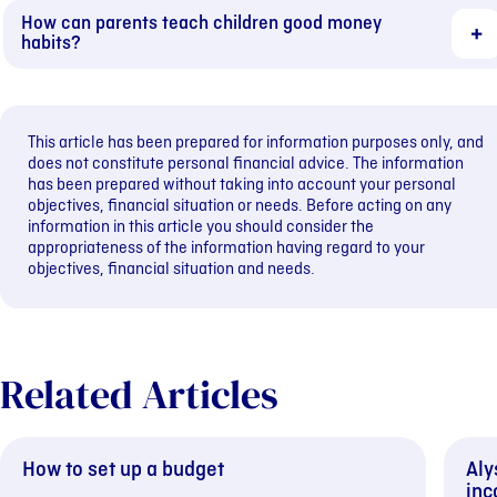
How can parents teach children good money
habits?
This article has been prepared for information purposes only, and
does not constitute personal financial advice. The information
has been prepared without taking into account your personal
objectives, financial situation or needs. Before acting on any
information in this article you should consider the
appropriateness of the information having regard to your
objectives, financial situation and needs.
Related Articles
How to set up a budget
Aly
inc