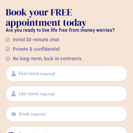
Book your FREE
appointment today
Are you ready to live life free from money worries?
Initial 10-minute chat
Private & confidential
No long-term, lock-in contracts.
First name
(required)
Last name
(required)
Email
(required)