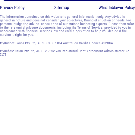
Privacy Policy
Sitemap
Whistleblower Policy
The information contained on this website is general information only. Any advice is
general in nature and does not consider your objectives, financial situation or needs. For
personal budgeting advice, consult one of our trained budgeting experts. Please then refer
to the relevant disclosure documents, including the Terms of Service, provided to you in
accordance with financial services law and credit legislation to help you decide if the
service is right for you.
MyBudget Loans Pty Ltd, ACN ‍613 857 104 Australian Credit Licence 492064
MyDebtSolution Pty Ltd, ACN ‍125 292 739 Registered Debt Agreement Administrator No.
1173