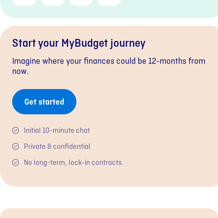
Link
Start your MyBudget journey
Imagine where your finances could be 12-months from
now.
Get started
Initial 10-minute chat
Private & confidential
No long-term, lock-in contracts.