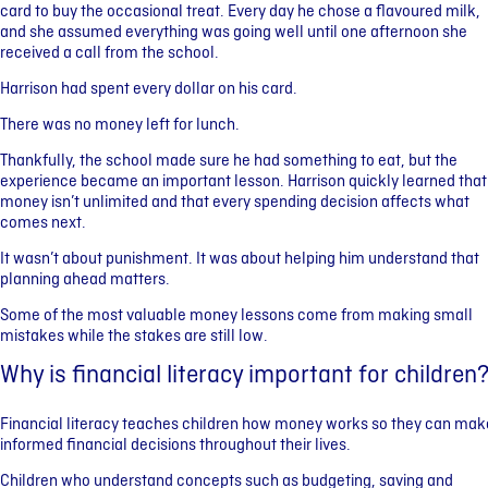
card to buy the occasional treat. Every day he chose a flavoured milk,
and she assumed everything was going well until one afternoon she
received a call from the school.
Harrison had spent every dollar on his card.
There was no money left for lunch.
Thankfully, the school made sure he had something to eat, but the
experience became an important lesson. Harrison quickly learned that
money isn’t unlimited and that every spending decision affects what
comes next.
It wasn’t about punishment. It was about helping him understand that
planning ahead matters.
Some of the most valuable money lessons come from making small
mistakes while the stakes are still low.
Why is financial literacy important for children
Financial literacy teaches children how money works so they can mak
informed financial decisions throughout their lives.
Children who understand concepts such as budgeting, saving and