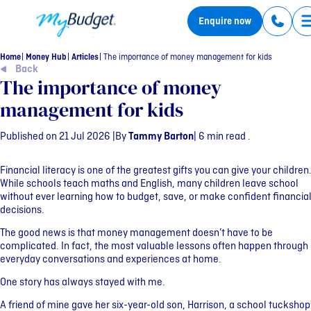
MyBudget
Enquire now
Home
Money Hub
Articles
The importance of money management for kids
Back
The importance of money
management for kids
Published on 21 Jul 2026 |
By
Tammy Barton
| 6 min read .
Financial literacy is one of the greatest gifts you can give your children
While schools teach maths and English, many children leave school
without ever learning how to budget, save, or make confident financia
decisions.
The good news is that money management doesn’t have to be
complicated. In fact, the most valuable lessons often happen through
everyday conversations and experiences at home.
One story has always stayed with me.
A friend of mine gave her six-year-old son, Harrison, a school tuckshop