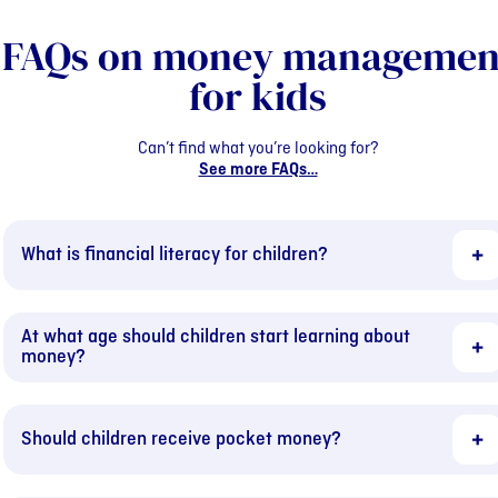
FAQs on money managemen
for kids
Can’t find what you’re looking for?
See more FAQs…
What is financial literacy for children?
At what age should children start learning about
money?
Should children receive pocket money?