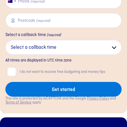
Phone
Australia
(required)
+61
Postcode
(required)
Select a callback time
(required)
All times are displayed in
UTC
time zone
Consent
I do not want to receive free budgeting and money tips
Get started
This site is protected by reCAPTCHA and the Google
Privacy Policy
and
Terms of Service
apply.