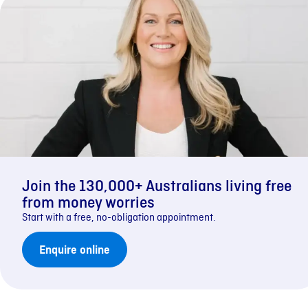
Join the 130,000+ Australians living free
from money worries
Start with a free, no-obligation appointment.
Enquire online