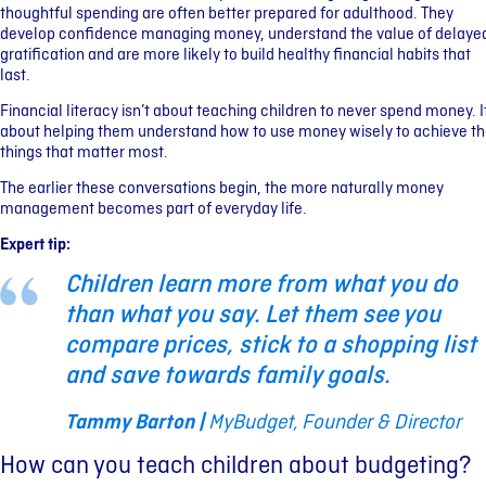
thoughtful spending are often better prepared for adulthood. They
develop confidence managing money, understand the value of delaye
gratification and are more likely to build healthy financial habits that
last.
Financial literacy isn’t about teaching children to never spend money. I
about helping them understand how to use money wisely to achieve t
things that matter most.
The earlier these conversations begin, the more naturally money
management becomes part of everyday life.
Expert tip:
Children learn more from what you do
than what you say. Let them see you
compare prices, stick to a shopping list
and save towards family goals.
Tammy Barton |
MyBudget, Founder & Director
How can you teach children about budgeting?