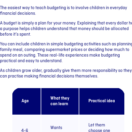
The easiest way to teach budgeting is to involve children in everyday
financial decisions.
A budget is simply a plan for your money. Explaining that every dollar h
a purpose helps children understand that money should be allocated
before it’s spent.
You can include children in simple budgeting activities such as plannin
family meal, comparing supermarket prices or deciding how much to
spend on an outing. These real-life experiences make budgeting
practical and easy to understand.
As children grow older, gradually give them more responsibility so they
can practise making financial decisions themselves.
What they
Age
Practical idea
can learn
Let them
Wants
4-6
choose one