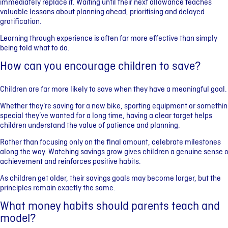
immediately replace it. Waiting until their next allowance teaches
valuable lessons about planning ahead, prioritising and delayed
gratification.
Learning through experience is often far more effective than simply
being told what to do.
How can you encourage children to save?
Children are far more likely to save when they have a meaningful goal.
Whether they’re saving for a new bike, sporting equipment or somethi
special they’ve wanted for a long time, having a clear target helps
children understand the value of patience and planning.
Rather than focusing only on the final amount, celebrate milestones
along the way. Watching savings grow gives children a genuine sense o
achievement and reinforces positive habits.
As children get older, their savings goals may become larger, but the
principles remain exactly the same.
What money habits should parents teach and
model?