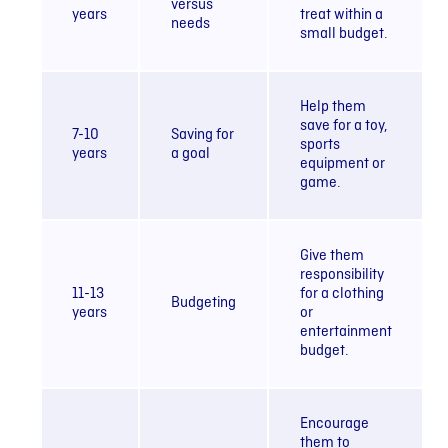
versus
years
treat within a
needs
small budget.
Help them
save for a toy,
7-10
Saving for
sports
years
a goal
equipment or
game.
Give them
responsibility
11-13
for a clothing
Budgeting
years
or
entertainment
budget.
Encourage
them to