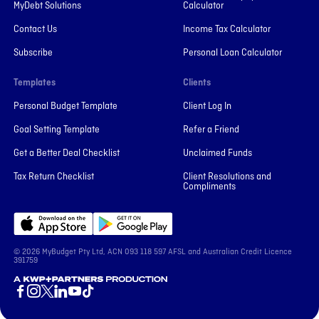
MyDebt Solutions
Calculator
Contact Us
Income Tax Calculator
Subscribe
Personal Loan Calculator
Templates
Clients
Personal Budget Template
Client Log In
Goal Setting Template
Refer a Friend
Get a Better Deal Checklist
Unclaimed Funds
Tax Return Checklist
Client Resolutions and
Compliments
© 2026 MyBudget Pty Ltd, ACN ‍093 118 597 AFSL and Australian Credit Licence
391759
A KWP+Partners Production