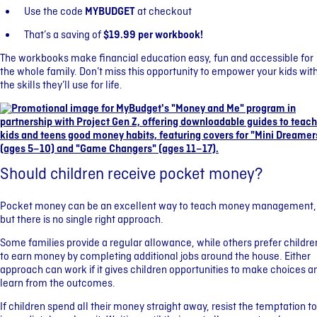
Use the code
MYBUDGET
at checkout
That’s a saving of
$19.99 per workbook!
The workbooks make financial education easy, fun and accessible for
the whole family. Don’t miss this opportunity to empower your kids wit
the skills they’ll use for life.
Should children receive pocket money?
Pocket money can be an excellent way to teach money management,
but there is no single right approach.
Some families provide a regular allowance, while others prefer childre
to earn money by completing additional jobs around the house. Either
approach can work if it gives children opportunities to make choices a
learn from the outcomes.
If children spend all their money straight away, resist the temptation to