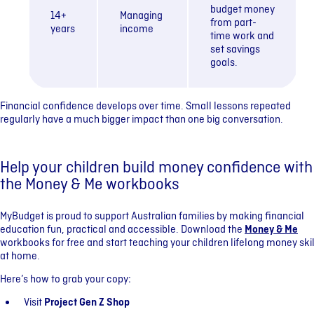
budget money
14+
Managing
from part-
years
income
time work and
set savings
goals.
Financial confidence develops over time. Small lessons repeated
regularly have a much bigger impact than one big conversation.
Help your children build money confidence with
the Money & Me workbooks
MyBudget is proud to support Australian families by making financial
education fun, practical and accessible. Download the
Money & Me
workbooks for free and start teaching your children lifelong money skil
at home.
Here’s how to grab your copy:
Visit
Project Gen Z Shop