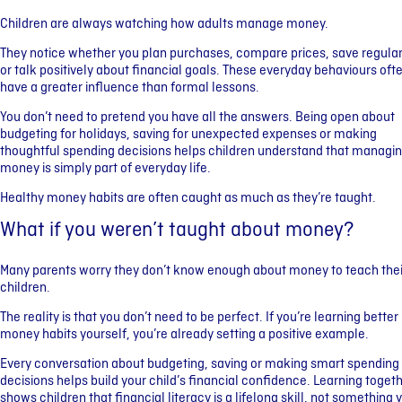
Children are always watching how adults manage money.
They notice whether you plan purchases, compare prices, save regular
or talk positively about financial goals. These everyday behaviours oft
have a greater influence than formal lessons.
You don’t need to pretend you have all the answers. Being open about
budgeting for holidays, saving for unexpected expenses or making
thoughtful spending decisions helps children understand that managi
money is simply part of everyday life.
Healthy money habits are often caught as much as they’re taught.
What if you weren’t taught about money?
Many parents worry they don’t know enough about money to teach thei
children.
The reality is that you don’t need to be perfect. If you’re learning better
money habits yourself, you’re already setting a positive example.
Every conversation about budgeting, saving or making smart spending
decisions helps build your child’s financial confidence. Learning toget
shows children that financial literacy is a lifelong skill, not something 