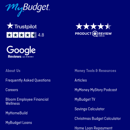
MyBudget
About Us
Money Tools & Resources
Frequently Asked Questions
Articles
Careers
MyMoney MyStory Podcast
Bloom Employee Financial
MyBudget TV
Wellness
Savings Calculator
MyHomeBuild
Christmas Budget Calculator
MyBudget Loans
Home Loan Repayment