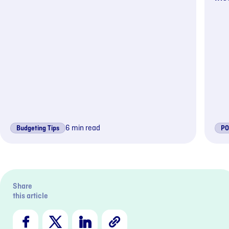
6 min read
Budgeting Tips
PO
Previous s
Nex
Share
this article
Facebook
X
LinkedIn
Copy