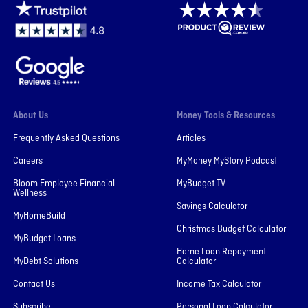
About Us
Money Tools & Resources
Frequently Asked Questions
Articles
Careers
MyMoney MyStory Podcast
Bloom Employee Financial
MyBudget TV
Wellness
Savings Calculator
MyHomeBuild
Christmas Budget Calculator
MyBudget Loans
Home Loan Repayment
MyDebt Solutions
Calculator
Contact Us
Income Tax Calculator
Subscribe
Personal Loan Calculator