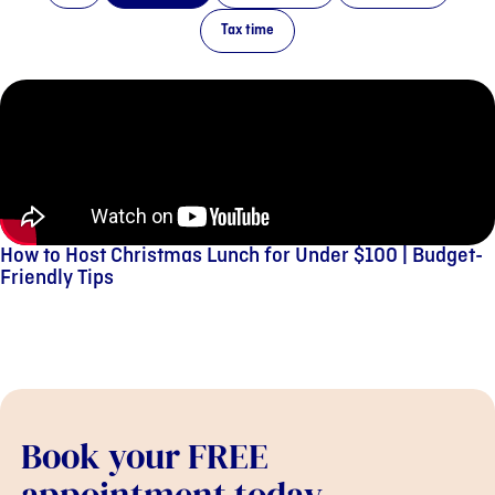
Tax time
How to Host Christmas Lunch for Under $100 | Budget-
Friendly Tips
Book your FREE