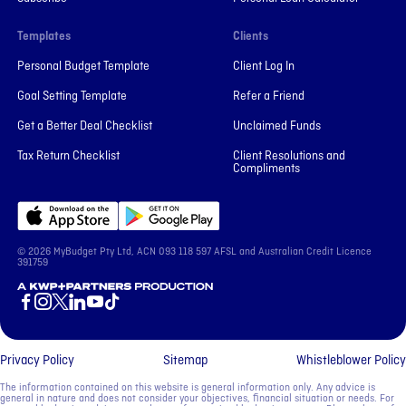
Templates
Clients
Personal Budget Template
Client Log In
Goal Setting Template
Refer a Friend
Get a Better Deal Checklist
Unclaimed Funds
Tax Return Checklist
Client Resolutions and
Compliments
© 2026 MyBudget Pty Ltd, ACN ‍093 118 597 AFSL and Australian Credit Licence
391759
A KWP+Partners Production
Privacy Policy
Sitemap
Whistleblower Policy
The information contained on this website is general information only. Any advice is
general in nature and does not consider your objectives, financial situation or needs. For