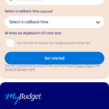
Select a callback time
(required)
All times are displayed in
UTC
time zone
Consent
I do not want to receive free budgeting and money tips
Get started
This site is protected by reCAPTCHA and the Google
Privacy Policy
and
Terms of Service
apply.
MyBudget