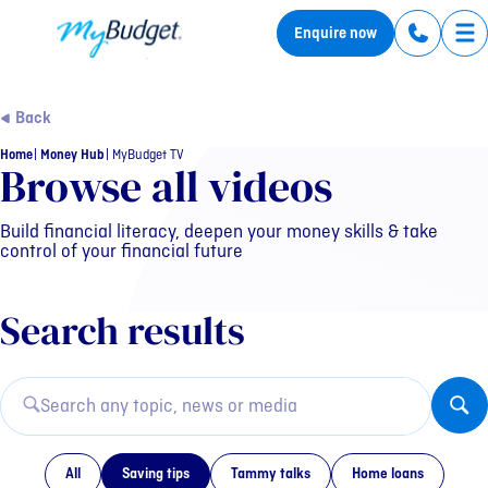
MyBudget
Enquire now
Tog
Back
Home
Money Hub
MyBudget TV
MyBudget TV Category: Sa
Browse all videos
Build financial literacy, deepen your money skills & take
control of your financial future
Search results
All
Saving tips
Tammy talks
Home loans