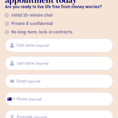
appointment today
Are you ready to live life free from money worries?
Initial 10-minute chat
Private & confidential
No long-term, lock-in contracts.
First name
(required)
Last name
(required)
Email
(required)
Phone
Australia
(required)
+61
Postcode
(required)