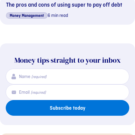
The pros and cons of using super to pay off debt
6 min read
Money Management
Money tips straight to your inbox
Name
(required)
Email
(required)
Subscribe today