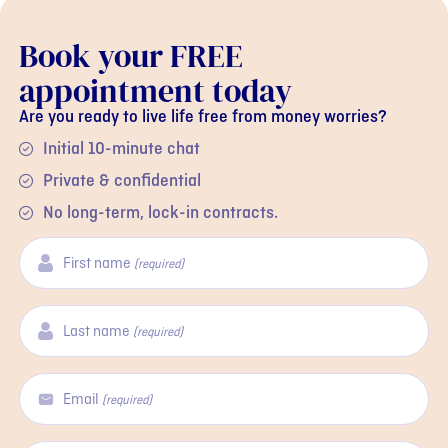
Book your FREE
appointment today
Are you ready to live life free from money worries?
Initial 10-minute chat
Private & confidential
No long-term, lock-in contracts.
First name
(required)
Last name
(required)
Email
(required)