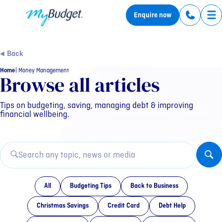
MyBudget
Enquire now
Tog
Back
Home
Money Management
Category: Money Manag
Browse all articles
Tips on budgeting, saving, managing debt & improving
financial wellbeing.
All
Budgeting Tips
Back to Business
Christmas Savings
Credit Card
Debt Help