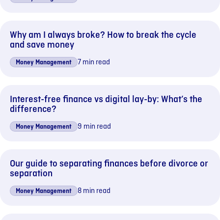
Why am I always broke? How to break the cycle
and save money
7 min read
Money Management
Interest-free finance vs digital lay-by: What’s the
difference?
9 min read
Money Management
Our guide to separating finances before divorce or
separation
8 min read
Money Management