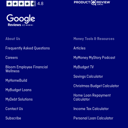
About Us
Money Tools & Resources
Frequently Asked Questions
Articles
Careers
MyMoney MyStory Podcast
Bloom Employee Financial
MyBudget TV
Wellness
Savings Calculator
MyHomeBuild
Christmas Budget Calculator
MyBudget Loans
Home Loan Repayment
MyDebt Solutions
Calculator
Contact Us
Income Tax Calculator
Subscribe
Personal Loan Calculator