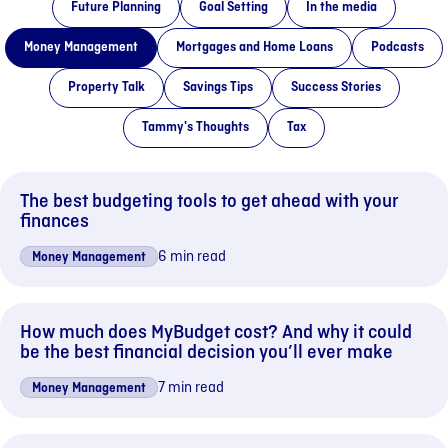
Future Planning
Goal Setting
In the media
Money Management
Mortgages and Home Loans
Podcasts
Property Talk
Savings Tips
Success Stories
Tammy's Thoughts
Tax
The best budgeting tools to get ahead with your
finances
6 min read
Money Management
How much does MyBudget cost? And why it could
be the best financial decision you’ll ever make
7 min read
Money Management