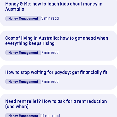
Money & Me: how to teach kids about money in
Australia
5 min read
Money Management
Cost of living in Australia: how to get ahead when
everything keeps rising
7 min read
Money Management
How to stop waiting for payday: get financially fit
7 min read
Money Management
Need rent relief? How to ask for a rent reduction
(and when)
11 min read
Money Management