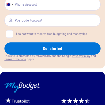
Phone
Australia
(required)
+61
Postcode
(required)
Consent
I do not want to receive free budgeting and money tips
Get started
This site is protected by reCAPTCHA and the Google
Privacy Policy
and
Terms of Service
apply.
MyBudget