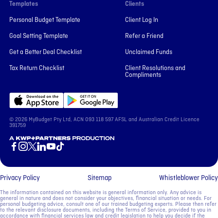
Templates
Clients
Personal Budget Template
Client Log In
Goal Setting Template
Refer a Friend
Get a Better Deal Checklist
Unclaimed Funds
Tax Return Checklist
Client Resolutions and
Compliments
© 2026 MyBudget Pty Ltd, ACN ‍093 118 597 AFSL and Australian Credit Licence
391759
A KWP+Partners Production
Privacy Policy
Sitemap
Whistleblower Policy
The information contained on this website is general information only. Any advice is
general in nature and does not consider your objectives, financial situation or needs. For
personal budgeting advice, consult one of our trained budgeting experts. Please then refer
to the relevant disclosure documents, including the Terms of Service, provided to you in
accordance with financial services law and credit legislation to help you decide if the