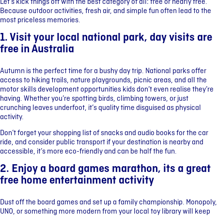
Let’s kick things off with the best category of all: free or nearly free.
Because outdoor activities, fresh air, and simple fun often lead to the
most priceless memories.
1. Visit your local national park, day visits are
free in Australia
Autumn is the perfect time for a bushy day trip. National parks offer
access to hiking trails, nature playgrounds, picnic areas, and all the
motor skills development opportunities kids don’t even realise they’re
having. Whether you’re spotting birds, climbing towers, or just
crunching leaves underfoot, it’s quality time disguised as physical
activity.
Don’t forget your shopping list of snacks and audio books for the car
ride, and consider public transport if your destination is nearby and
accessible, it’s more eco-friendly and can be half the fun.
2. Enjoy a board games marathon, its a great
free home entertainment activity
Dust off the board games and set up a family championship. Monopoly,
UNO, or something more modern from your local toy library will keep