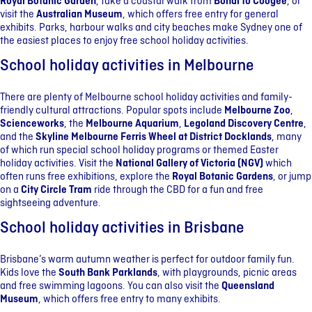
Royal Botanic Garden
, take a coastal walk from
Bondi to Coogee
, or
visit the
Australian Museum
, which offers free entry for general
exhibits. Parks, harbour walks and city beaches make Sydney one of
the easiest places to enjoy free school holiday activities.
School holiday activities in Melbourne
There are plenty of Melbourne school holiday activities and family-
friendly cultural attractions. Popular spots include
Melbourne Zoo
,
Scienceworks
, the
Melbourne Aquarium
,
Legoland Discovery Centre
,
and the
Skyline Melbourne Ferris Wheel at District Docklands
, many
of which run special school holiday programs or themed Easter
holiday activities. Visit the
National Gallery of Victoria (NGV)
which
often runs free exhibitions, explore the
Royal Botanic Gardens
, or jump
on a
City Circle Tram
ride through the CBD for a fun and free
sightseeing adventure.
School holiday activities in Brisbane
Brisbane’s warm autumn weather is perfect for outdoor family fun.
Kids love the
South Bank Parklands
, with playgrounds, picnic areas
and free swimming lagoons. You can also visit the
Queensland
Museum
, which offers free entry to many exhibits.