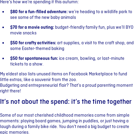
Here’s how we’re spending it this autumn:
$80 for a fun-filled adventure:
we’re heading to a wildlife park to
see some of the new baby animals
$70 for a movie outing:
budget-friendly family fun, plus we’ll BYO
movie snacks
$50 for crafty activities:
art supplies, a visit to the craft shop, and
some Easter-themed baking
$50 for spontaneous fun:
ice cream, bowling, or last-minute
tickets to a show.
My eldest also lists unused items on Facebook Marketplace to fund
little extras, like a souvenir from the zoo.
Budgeting and entrepreneurial flair? That’s a proud parenting moment
right there!
It’s not about the spend: it’s the time together
Some of our most cherished childhood memories come from simple
moments: playing board games, jumping in puddles, or just having a
laugh during a family bike ride. You don’t need a big budget to create
epic memories.