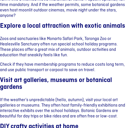
time mandatory. And if the weather permits, some botanical gardens
even host moonlit outdoor cinemas, movie night under the stars,
anyone?
Explore a local attraction with exotic animals
Zoos and sanctuaries like Monarto Safari Park, Taronga Zoo or
Healesville Sanctuary often run special school holiday programs.
These places offer a great mix of animals, outdoor activities and
education that sneakily feels like fun.
Check if they have membership programs to reduce costs long term,
and use public transport or carpool to save on travel.
Visit art galleries, museums or botanical
gardens
If the weather’s unpredictable (hello, autumn), visit your local art
galleries or museums. They often host family-friendly exhibitions and
interactive exhibits over the school holidays. Botanic Gardens are
beautiful for day trips or bike rides and are often free or low-cost.
DIY crafty activities at home