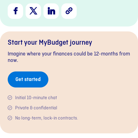
Facebook
X
LinkedIn
Copy
Link
Start your MyBudget journey
Imagine where your finances could be 12-months from
now.
Get started
Initial 10-minute chat
Private & confidential
No long-term, lock-in contracts.