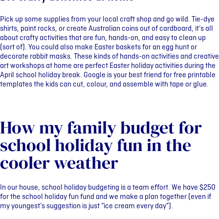
Pick up some supplies from your local craft shop and go wild. Tie-dye
shirts, paint rocks, or create Australian coins out of cardboard, it’s all
about crafty activities that are fun, hands-on, and easy to clean up
(sort of). You could also make Easter baskets for an egg hunt or
decorate rabbit masks. These kinds of hands-on activities and creative
art workshops at home are perfect Easter holiday activities during the
April school holiday break. Google is your best friend for free printable
templates the kids can cut, colour, and assemble with tape or glue.
How my family budget for
school holiday fun in the
cooler weather
In our house, school holiday budgeting is a team effort. We have $250
for the school holiday fun fund and we make a plan together (even if
my youngest’s suggestion is just “ice cream every day”).