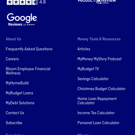
About Us
Money Tools & Resources
Frequently Asked Questions
Articles
Careers
MyMoney MyStory Podcast
Bloom Employee Financial
MyBudget TV
Wellness
Savings Calculator
MyHomeBuild
Christmas Budget Calculator
MyBudget Loans
Home Loan Repayment
MyDebt Solutions
Calculator
Contact Us
Income Tax Calculator
Subscribe
Personal Loan Calculator