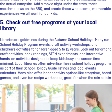
the actual campsite. Add a movie night under the stars, toast
marshmallows on the BBQ, and create those wholesome, memorable
experiences we all want for our kids.
5. Check out free programs at your local
library
Libraries are goldmines during the Autumn School Holidays. Many run
School Holiday Program events, craft activity workshops, and
children’s activities for children aged 5 to 12 years. Look out for art and
craft activities, book readings, STEM experiments, and interactive
hands-on activities designed to keep kids busy and screen time
minimal. Local libraries often advertise these school holiday programs
as part of their School Holiday Guide listings and local events
calendars. Many also offer indoor activity options like storytime, board
games, and even fun recipe workshops, great for when the rain sets in.