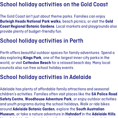
School holiday activities on the Gold Coast
The Gold Coast isn’t just about theme parks. Families can enjoy
Burleigh Heads National Park walks
, beach picnics, or visit the
Gold
Coast Regional Botanic Gardens
. Local markets and playgrounds also
provide plenty of budget-friendly fun.
School holiday activities in Perth
Perth offers beautiful outdoor spaces for family adventures. Spend a
day exploring
Kings Park
, one of the largest inner-city parks in the
world, or visit
Cottesloe Beach
for a relaxed beach day. Many local
councils also run free school holiday events.
School holiday activities in Adelaide
Adelaide has plenty of affordable family attractions and seasonal
children’s activities. Families often visit places like the
SA Police Road
Safety Centre
,
Woodhouse Adventure Park
, or enjoy outdoor activities
and youth programs during the school holidays
.
Walk or ride bikes
around
Adelaide Botanic Garden
, explore the
South Australian
Museum
, or take a nature adventure in
Hahndorf
in the
Adelaide Hills
.