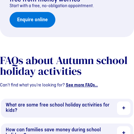
Start with a free, no-obligation appointment.
Enquire online
FAQs about Autumn school
holiday activities
Can’t find what you’re looking for?
See more FAQs…
What are some free school holiday activities for
kids?
How can families save money during school