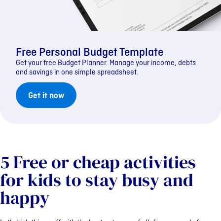
Free Personal Budget Template
Get your free Budget Planner. Manage your income, debts
and savings in one simple spreadsheet.
Get it now
5 Free or cheap activities
for kids to stay busy and
happy