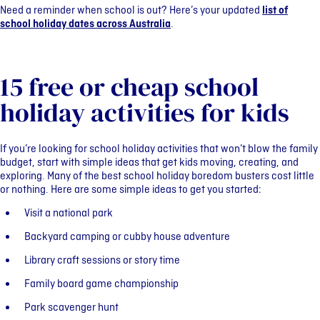
Need a reminder when school is out? Here’s your updated
list of
school holiday dates across Australia
.
15 free or cheap school
holiday activities for kids
If you’re looking for school holiday activities that won’t blow the family
budget, start with simple ideas that get kids moving, creating, and
exploring. Many of the best school holiday boredom busters cost little
or nothing. Here are some simple ideas to get you started:
Visit a national park
Backyard camping or cubby house adventure
Library craft sessions or story time
Family board game championship
Park scavenger hunt