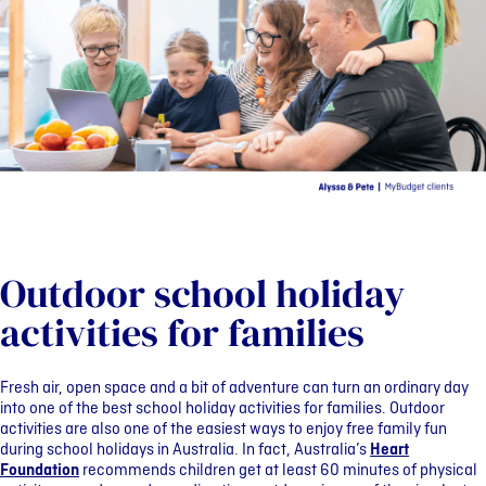
Outdoor school holiday
activities for families
Fresh air, open space and a bit of adventure can turn an ordinary day
into one of the best school holiday activities for families. Outdoor
activities are also one of the easiest ways to enjoy free family fun
during school holidays in Australia. In fact, Australia’s
Heart
Foundation
recommends children get at least 60 minutes of physical