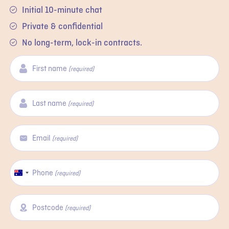
Initial 10-minute chat
Private & confidential
No long-term, lock-in contracts.
First name
(required)
Last name
(required)
Email
(required)
Phone
Australia
(required)
+61
Postcode
(required)