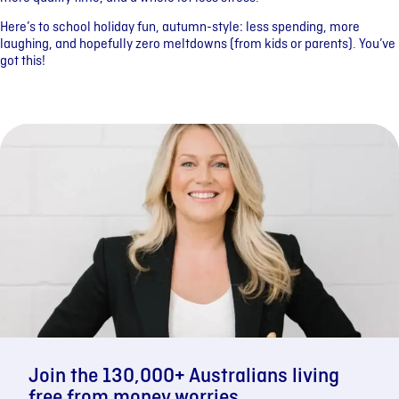
Here’s to school holiday fun, autumn-style: less spending, more
laughing, and hopefully zero meltdowns (from kids or parents). You’ve
got this!
Join the 130,000+ Australians living
free from money worries