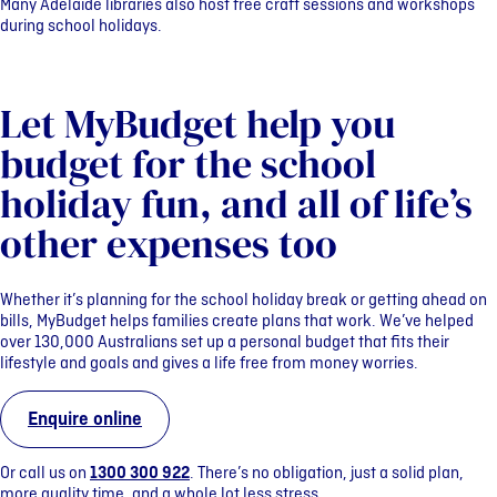
Many Adelaide libraries also host free craft sessions and workshops
during school holidays.
Let MyBudget help you
budget for the school
holiday fun, and all of life’s
other expenses too
Whether it’s planning for the school holiday break or getting ahead on
bills, MyBudget helps families create plans that work. We’ve helped
over 130,000 Australians set up a personal budget that fits their
lifestyle and goals and gives a life free from money worries.
Enquire online
Or call us on
1300 300 922
. There’s no obligation, just a solid plan,
more quality time, and a whole lot less stress.