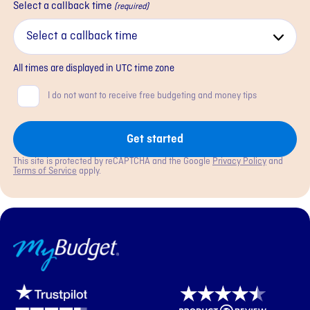
Select a callback time
(required)
All times are displayed in
UTC
time zone
Consent
I do not want to receive free budgeting and money tips
Get started
This site is protected by reCAPTCHA and the Google
Privacy Policy
and
Terms of Service
apply.
MyBudget