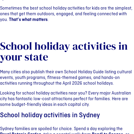
Sometimes the best school holiday activities for kids are the simplest,
ones that get them outdoors, engaged, and feeling connected with
you.
That’s what matters
.
School holiday activities in
your state
Many cities also publish their own School Holiday Guide listing cultural
events, youth programs, fitness-themed games, and hands-on
activities running throughout the April 2026 school holidays.
Looking for school holiday activities near you? Every major Australian
city has fantastic low-cost attractions perfect for families. Here are
some budget-friendly ideas in each capital city.
School holiday activities in Sydney
Sydney families are spoiled for choice. Spend a day exploring the