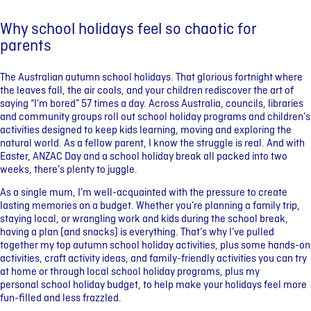
Why school holidays feel so chaotic for
parents
The Australian autumn school holidays. That glorious fortnight where
the leaves fall, the air cools, and your children rediscover the art of
saying “I’m bored” 57 times a day. Across Australia, councils, libraries
and community groups roll out school holiday programs and children’s
activities designed to keep kids learning, moving and exploring the
natural world. As a fellow parent, I know the struggle is real. And with
Easter, ANZAC Day and a school holiday break all packed into two
weeks, there’s plenty to juggle.
As a single mum, I’m well-acquainted with the pressure to create
lasting memories on a budget. Whether you’re planning a family trip,
staying local, or wrangling work and kids during the school break,
having a plan (and snacks) is everything. That’s why I’ve pulled
together my top autumn school holiday activities, plus some hands-on
activities, craft activity ideas, and family-friendly activities you can try
at home or through local school holiday programs, plus my
personal school holiday budget, to help make your holidays feel more
fun-filled and less frazzled.