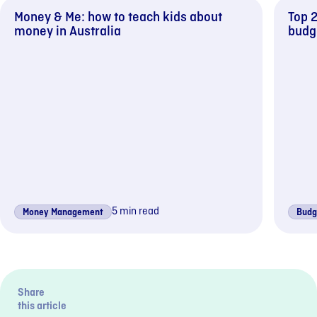
Money & Me: how to teach kids about
Top 2
money in Australia
budg
5 min read
Money Management
Budg
Previous sli
Next s
Share
this article