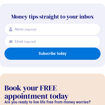
Money tips straight to your inbox
Name
(required)
Email
(required)
Subscribe today
Book your FREE
appointment today
Are you ready to live life free from money worries?