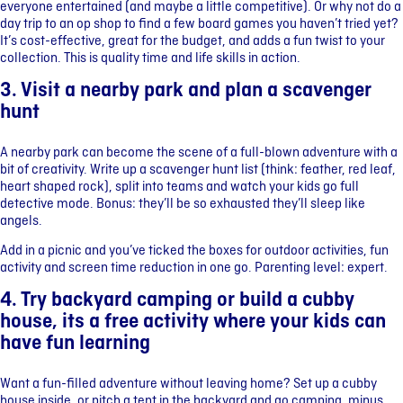
everyone entertained (and maybe a little competitive). Or why not do a
day trip to an op shop to find a few board games you haven’t tried yet?
It’s cost-effective, great for the budget, and adds a fun twist to your
collection. This is quality time and life skills in action.
3. Visit a nearby park and plan a scavenger
hunt
A nearby park can become the scene of a full-blown adventure with a
bit of creativity. Write up a scavenger hunt list (think: feather, red leaf,
heart shaped rock), split into teams and watch your kids go full
detective mode. Bonus: they’ll be so exhausted they’ll sleep like
angels.
Add in a picnic and you’ve ticked the boxes for outdoor activities, fun
activity and screen time reduction in one go. Parenting level: expert.
4. Try backyard camping or build a cubby
house, its a free activity where your kids can
have fun learning
Want a fun-filled adventure without leaving home? Set up a cubby
house inside, or pitch a tent in the backyard and go camping, minus