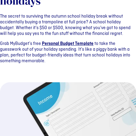
holidays
The secret to surviving the autumn school holiday break without
accidentally buying a trampoline at full price? A school holiday
budget. Whether it’s $50 or $500, knowing what you’ve got to spend
will help you say yes to the fun stuff without the financial regret.
Grab MyBudget’s free
Personal Budget Template
to take the
guesswork out of your holiday spending. It’s like a piggy bank with a
plan, perfect for budget-friendly ideas that turn school holidays into
something memorable.