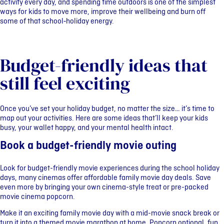
activity every day, and spending time outdoors is one of the simplest
ways for kids to move more, improve their wellbeing and burn off
some of that school‑holiday energy.
Budget-friendly ideas that
still feel exciting
Once you’ve set your holiday budget, no matter the size… it’s time to
map out your activities. Here are some ideas that’ll keep your kids
busy, your wallet happy, and your mental health intact.
Book a budget-friendly movie outing
Look for budget-friendly movie experiences during the school holiday
days, many cinemas offer affordable family movie day deals. Save
even more by bringing your own cinema-style treat or pre-packed
movie cinema popcorn.
Make it an exciting family movie day with a mid-movie snack break or
turn it into a themed movie marathon at home. Popcorn optional, fun