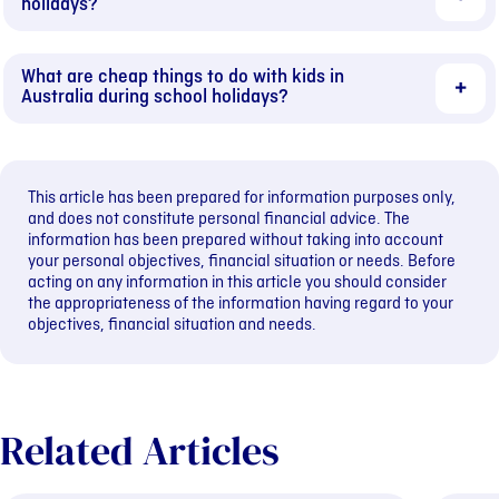
holidays?
What are cheap things to do with kids in
Australia during school holidays?
This article has been prepared for information purposes only,
and does not constitute personal financial advice. The
information has been prepared without taking into account
your personal objectives, financial situation or needs. Before
acting on any information in this article you should consider
the appropriateness of the information having regard to your
objectives, financial situation and needs.
Related Articles