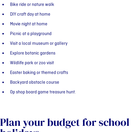
Bike ride or nature walk
DIY craft day at home
Movie night at home
Picnic at a playground
Visit a local museum or gallery
Explore botanic gardens
Wildlife park or zoo visit
Easter baking or themed crafts
Backyard obstacle course
Op shop board game treasure hunt.
Plan your budget for school