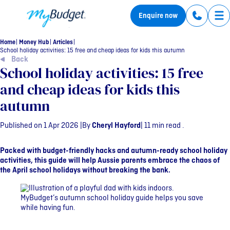
MyBudget
Enquire now
Tog
Home
Money Hub
Articles
School holiday activities: 15 free and cheap ideas for kids this autumn
Back
School holiday activities: 15 free
and cheap ideas for kids this
autumn
Published on 1 Apr 2026 |
By
Cheryl Hayford
| 11 min read .
Packed with budget-friendly hacks and autumn-ready school holiday
activities, this guide will help Aussie parents embrace the chaos of
the April school holidays without breaking the bank.