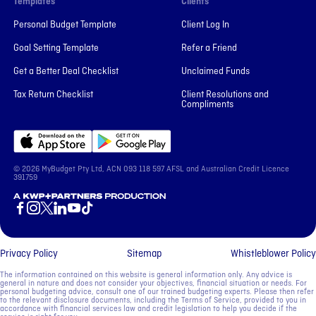
Templates
Clients
Personal Budget Template
Client Log In
Goal Setting Template
Refer a Friend
Get a Better Deal Checklist
Unclaimed Funds
Tax Return Checklist
Client Resolutions and
Compliments
© 2026 MyBudget Pty Ltd, ACN ‍093 118 597 AFSL and Australian Credit Licence
391759
A KWP+Partners Production
Privacy Policy
Sitemap
Whistleblower Policy
The information contained on this website is general information only. Any advice is
general in nature and does not consider your objectives, financial situation or needs. For
personal budgeting advice, consult one of our trained budgeting experts. Please then refer
to the relevant disclosure documents, including the Terms of Service, provided to you in
accordance with financial services law and credit legislation to help you decide if the